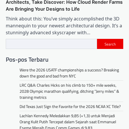
Architects, Take Discover: How Cloud Render Farms
Are Bringing Your Designs to Life
Think about this: You’ve simply accomplished the 3D
mannequin to your newest architectural design. It’s a
stunningly advanced skyscraper with…
Search
Pos-pos Terbaru
Were the 2026 USATF championships a success? Breaking
down the good and bad from NYC
LRC Q&A: Charles Hicks on his climb to 150+ mile weeks,
2028 Olympic marathon qualifying, ditching “Jerry miles” &
training metrics
Did Texas Just Sign the Favorite for the 2026 NCAA XC Title?
Lachlan Kennedy Meledakkan 9,85 (+1,3) untuk Menjadi
Orang Kulit Putih Tercepat dalam Sejarah saat Emmanuel
Eseme Meraih Emas Comm Games di 9,83