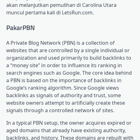
akan melanjutkan pemulihan di Carolina Utara
muncul pertama kali di LetsRun.com.
PakarPBN
A Private Blog Network (PBN) is a collection of
websites that are controlled by a single individual or
organization and used primarily to build backlinks to
a “money site” in order to influence its ranking in
search engines such as Google. The core idea behind
a PBN is based on the importance of backlinks in
Google’s ranking algorithm. Since Google views
backlinks as signals of authority and trust, some
website owners attempt to artificially create these
signals through a controlled network of sites.
In a typical PBN setup, the owner acquires expired or
aged domains that already have existing authority,
backlinks, and history. These domains are rebuilt with