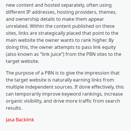
new content and hosted separately, often using
different IP addresses, hosting providers, themes,
and ownership details to make them appear
unrelated. Within the content published on these
sites, links are strategically placed that point to the
main website the owner wants to rank higher. By
doing this, the owner attempts to pass link equity
(also known as “link juice”) from the PBN sites to the
target website.
The purpose of a PBN is to give the impression that
the target website is naturally earning links from
multiple independent sources. If done effectively, this
can temporarily improve keyword rankings, increase
organic visibility, and drive more traffic from search
results.
Jasa Backlink