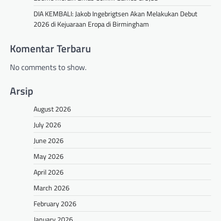
DIA KEMBALI: Jakob Ingebrigtsen Akan Melakukan Debut
2026 di Kejuaraan Eropa di Birmingham
Komentar Terbaru
No comments to show.
Arsip
August 2026
July 2026
June 2026
May 2026
April 2026
March 2026
February 2026
January 2026