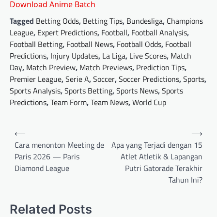
Download Anime Batch
Tagged
Betting Odds
,
Betting Tips
,
Bundesliga
,
Champions
League
,
Expert Predictions
,
Football
,
Football Analysis
,
Football Betting
,
Football News
,
Football Odds
,
Football
Predictions
,
Injury Updates
,
La Liga
,
Live Scores
,
Match
Day
,
Match Preview
,
Match Previews
,
Prediction Tips
,
Premier League
,
Serie A
,
Soccer
,
Soccer Predictions
,
Sports
,
Sports Analysis
,
Sports Betting
,
Sports News
,
Sports
Predictions
,
Team Form
,
Team News
,
World Cup
Post
⟵
⟶
navigation
Cara menonton Meeting de
Apa yang Terjadi dengan 15
Paris 2026 — Paris
Atlet Atletik & Lapangan
Diamond League
Putri Gatorade Terakhir
Tahun Ini?
Related Posts