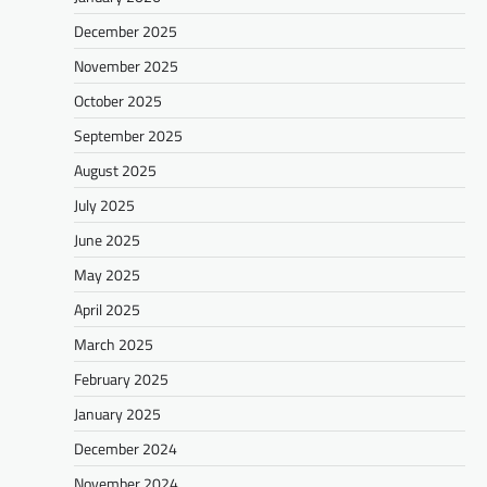
December 2025
November 2025
October 2025
September 2025
August 2025
July 2025
June 2025
May 2025
April 2025
March 2025
February 2025
January 2025
December 2024
November 2024