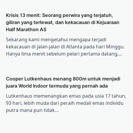
Krisis 13 menit: Seorang perwira yang terjatuh,
giliran yang terlewat, dan kekacauan di Kejuaraan
Half Marathon AS
Sekarang kami mengetahui mengapa terjadi
kekacauan di jalan-jalan di Atlanta pada hari Minggu.
Hanya lima menit sebelum pelari pertama datang,…
Cooper Lutkenhaus menang 800m untuk menjadi
juara World Indoor termuda yang pernah ada
Lutkenhaus memenangkan emas pada usia 17 tahun,
93 hari, lebih muda dari peraih medali emas individu
putra mana pun tidak…