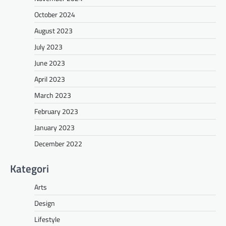
October 2024
August 2023
July 2023
June 2023
April 2023
March 2023
February 2023
January 2023
December 2022
Kategori
Arts
Design
Lifestyle