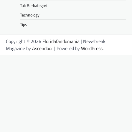
Tak Berkategori
Technology
Tips
Copyright © 2026
Floridafandomania
| Newsbreak
Magazine by
Ascendoor
| Powered by
WordPress
.