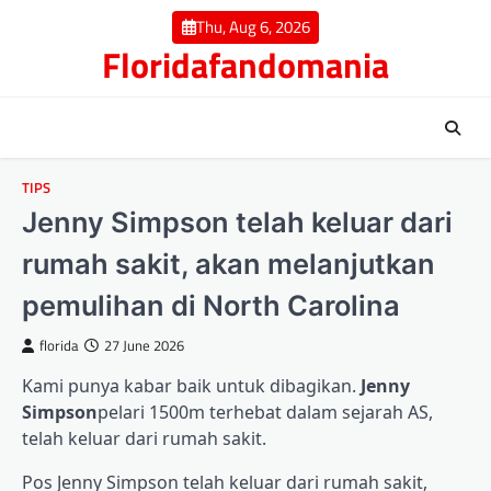
Skip
Thu, Aug 6, 2026
to
Floridafandomania
content
TIPS
Jenny Simpson telah keluar dari
rumah sakit, akan melanjutkan
pemulihan di North Carolina
florida
27 June 2026
Kami punya kabar baik untuk dibagikan.
Jenny
Simpson
pelari 1500m terhebat dalam sejarah AS,
telah keluar dari rumah sakit.
Pos Jenny Simpson telah keluar dari rumah sakit,