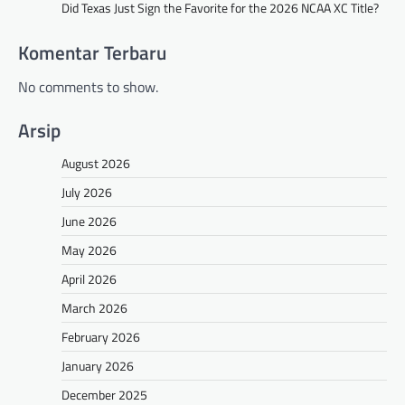
Did Texas Just Sign the Favorite for the 2026 NCAA XC Title?
Komentar Terbaru
No comments to show.
Arsip
August 2026
July 2026
June 2026
May 2026
April 2026
March 2026
February 2026
January 2026
December 2025