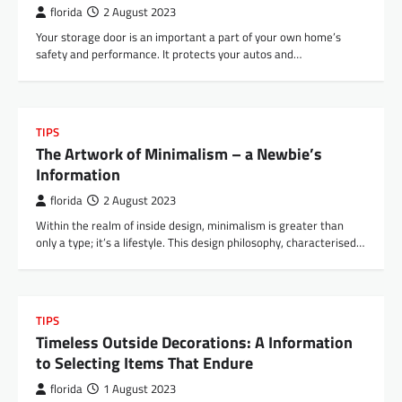
florida
2 August 2023
Your storage door is an important a part of your own home’s
safety and performance. It protects your autos and…
TIPS
The Artwork of Minimalism – a Newbie’s
Information
florida
2 August 2023
Within the realm of inside design, minimalism is greater than
only a type; it’s a lifestyle. This design philosophy, characterised…
TIPS
Timeless Outside Decorations: A Information
to Selecting Items That Endure
florida
1 August 2023