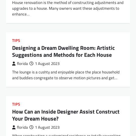
House renovation is the method of constructing adjustments and
upgrades to a house. Many owners want these adjustments to
enhance…
TIPS
Designing a Dream Dwelling Room: Artistic
Suggestions and Methods for Each House
florida
1 August 2023
The lounge is a cushty and enjoyable place the place household
and buddies congregate to observe motion pictures and get…
TIPS
How Can an Inside Designer Assist Construct
Your Dream House?
florida
1 August 2023
When constructing a customized residence or totally reworking