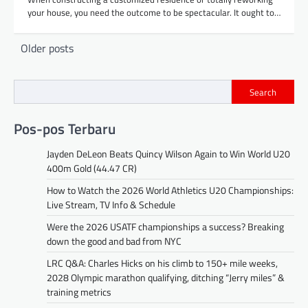
your house, you need the outcome to be spectacular. It ought to…
Posts
Older posts
navigation
Search
Pos-pos Terbaru
Jayden DeLeon Beats Quincy Wilson Again to Win World U20
400m Gold (44.47 CR)
How to Watch the 2026 World Athletics U20 Championships:
Live Stream, TV Info & Schedule
Were the 2026 USATF championships a success? Breaking
down the good and bad from NYC
LRC Q&A: Charles Hicks on his climb to 150+ mile weeks,
2028 Olympic marathon qualifying, ditching “Jerry miles” &
training metrics