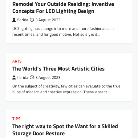
Remodel Your Outside Residing: Inventive
Concepts For LED Lighting Design
florida
3 August 2023
LED lighting has change into more and more fashionable in
recent times, and for good motive. Not solely is it…
ARTS
The World’s Three Most Artistic Cities
florida
3 August 2023
On the subject of creativity, few cities can evaluate to the true
hubs of modern and creative expression. These vibrant…
TIPS
The right way to Spot the Want for a Skilled
Storage Door Restore