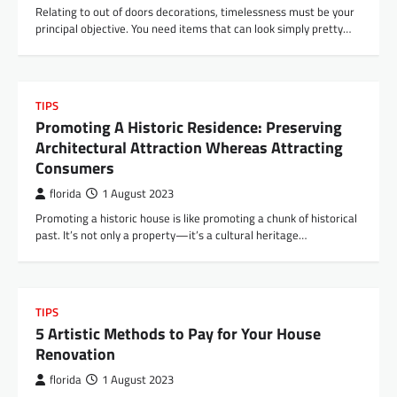
Relating to out of doors decorations, timelessness must be your
principal objective. You need items that can look simply pretty…
TIPS
Promoting A Historic Residence: Preserving
Architectural Attraction Whereas Attracting
Consumers
florida
1 August 2023
Promoting a historic house is like promoting a chunk of historical
past. It’s not only a property—it’s a cultural heritage…
TIPS
5 Artistic Methods to Pay for Your House
Renovation
florida
1 August 2023