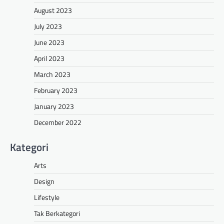
August 2023
July 2023
June 2023
April 2023
March 2023
February 2023
January 2023
December 2022
Kategori
Arts
Design
Lifestyle
Tak Berkategori