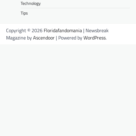
Technology
Tips
Copyright © 2026
Floridafandomania
| Newsbreak
Magazine by
Ascendoor
| Powered by
WordPress
.