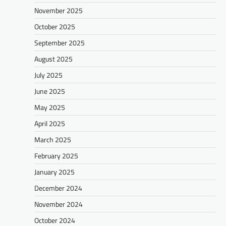
November 2025
October 2025
September 2025
August 2025
July 2025
June 2025
May 2025
April 2025
March 2025
February 2025
January 2025
December 2024
November 2024
October 2024