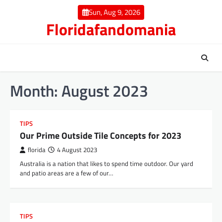
Skip
Sun, Aug 9, 2026
to
Floridafandomania
content
Month:
August 2023
TIPS
Our Prime Outside Tile Concepts for 2023
florida
4 August 2023
Australia is a nation that likes to spend time outdoor. Our yard
and patio areas are a few of our…
TIPS