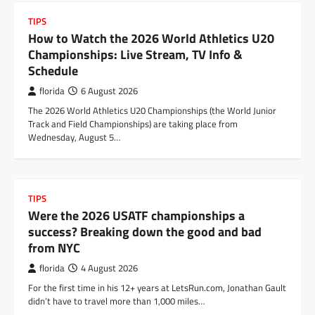
TIPS
How to Watch the 2026 World Athletics U20
Championships: Live Stream, TV Info &
Schedule
florida
6 August 2026
The 2026 World Athletics U20 Championships (the World Junior
Track and Field Championships) are taking place from
Wednesday, August 5…
TIPS
Were the 2026 USATF championships a
success? Breaking down the good and bad
from NYC
florida
4 August 2026
For the first time in his 12+ years at LetsRun.com, Jonathan Gault
didn’t have to travel more than 1,000 miles…