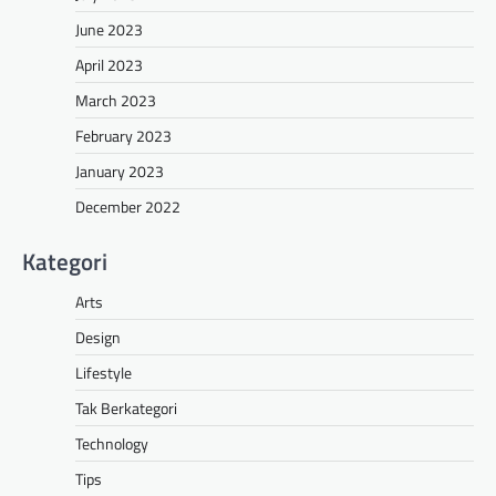
June 2023
April 2023
March 2023
February 2023
January 2023
December 2022
Kategori
Arts
Design
Lifestyle
Tak Berkategori
Technology
Tips