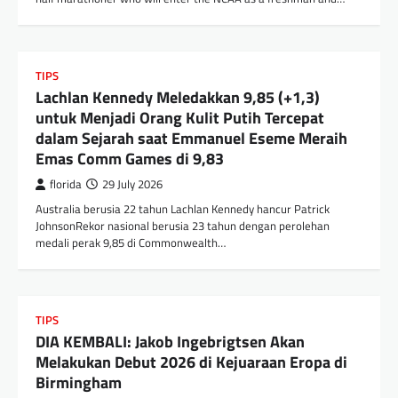
TIPS
Lachlan Kennedy Meledakkan 9,85 (+1,3)
untuk Menjadi Orang Kulit Putih Tercepat
dalam Sejarah saat Emmanuel Eseme Meraih
Emas Comm Games di 9,83
florida
29 July 2026
Australia berusia 22 tahun Lachlan Kennedy hancur Patrick
JohnsonRekor nasional berusia 23 tahun dengan perolehan
medali perak 9,85 di Commonwealth…
TIPS
DIA KEMBALI: Jakob Ingebrigtsen Akan
Melakukan Debut 2026 di Kejuaraan Eropa di
Birmingham