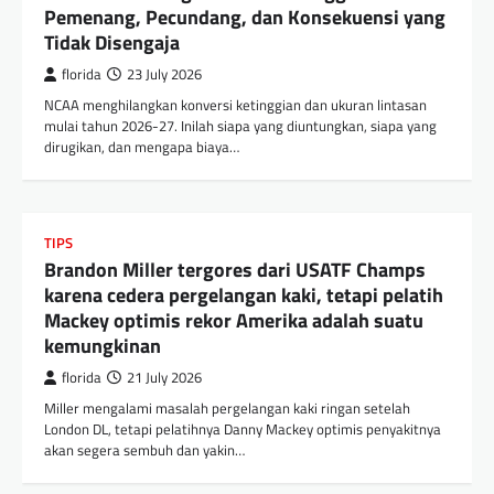
Pemenang, Pecundang, dan Konsekuensi yang
Tidak Disengaja
florida
23 July 2026
NCAA menghilangkan konversi ketinggian dan ukuran lintasan
mulai tahun 2026-27. Inilah siapa yang diuntungkan, siapa yang
dirugikan, dan mengapa biaya…
TIPS
Brandon Miller tergores dari USATF Champs
karena cedera pergelangan kaki, tetapi pelatih
Mackey optimis rekor Amerika adalah suatu
kemungkinan
florida
21 July 2026
Miller mengalami masalah pergelangan kaki ringan setelah
London DL, tetapi pelatihnya Danny Mackey optimis penyakitnya
akan segera sembuh dan yakin…