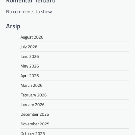
Komentar Terbaru
No comments to show.
Arsip
August 2026
July 2026
June 2026
May 2026
April 2026
March 2026
February 2026
January 2026
December 2025
November 2025
October 2025