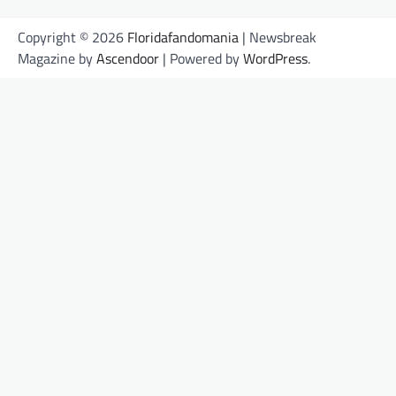
Copyright © 2026
Floridafandomania
| Newsbreak
Magazine by
Ascendoor
| Powered by
WordPress
.