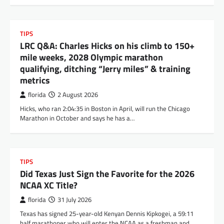
TIPS
LRC Q&A: Charles Hicks on his climb to 150+
mile weeks, 2028 Olympic marathon
qualifying, ditching “Jerry miles” & training
metrics
florida
2 August 2026
Hicks, who ran 2:04:35 in Boston in April, will run the Chicago
Marathon in October and says he has a…
TIPS
Did Texas Just Sign the Favorite for the 2026
NCAA XC Title?
florida
31 July 2026
Texas has signed 25-year-old Kenyan Dennis Kipkogei, a 59:11
half marathoner who will enter the NCAA as a freshman and…