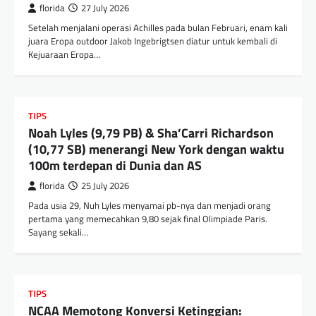
florida
27 July 2026
Setelah menjalani operasi Achilles pada bulan Februari, enam kali
juara Eropa outdoor Jakob Ingebrigtsen diatur untuk kembali di
Kejuaraan Eropa…
TIPS
Noah Lyles (9,79 PB) & Sha’Carri Richardson
(10,77 SB) menerangi New York dengan waktu
100m terdepan di Dunia dan AS
florida
25 July 2026
Pada usia 29, Nuh Lyles menyamai pb-nya dan menjadi orang
pertama yang memecahkan 9,80 sejak final Olimpiade Paris.
Sayang sekali…
TIPS
NCAA Memotong Konversi Ketinggian: