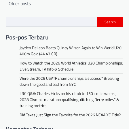
Posts
Older posts
navigation
Search
Pos-pos Terbaru
Jayden DeLeon Beats Quincy Wilson Again to Win World U20
400m Gold (44.47 CR)
How to Watch the 2026 World Athletics U20 Championships:
Live Stream, TV Info & Schedule
Were the 2026 USATF championships a success? Breaking
down the good and bad from NYC
LRC Q&A: Charles Hicks on his climb to 150+ mile weeks,
2028 Olympic marathon qualifying, ditching “Jerry miles” &
training metrics
Did Texas Just Sign the Favorite for the 2026 NCAA XC Title?