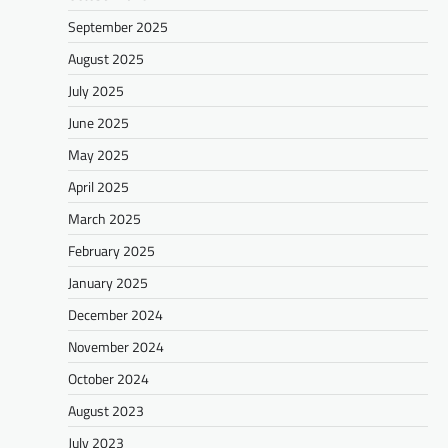
September 2025
August 2025
July 2025
June 2025
May 2025
April 2025
March 2025
February 2025
January 2025
December 2024
November 2024
October 2024
August 2023
July 2023