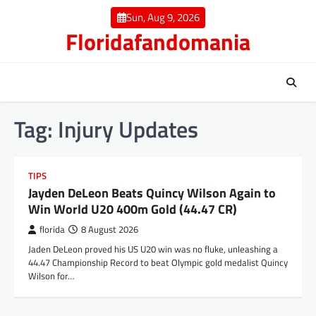
Skip
Sun, Aug 9, 2026
to
Floridafandomania
content
Tag:
Injury Updates
TIPS
Jayden DeLeon Beats Quincy Wilson Again to
Win World U20 400m Gold (44.47 CR)
florida
8 August 2026
Jaden DeLeon proved his US U20 win was no fluke, unleashing a
44.47 Championship Record to beat Olympic gold medalist Quincy
Wilson for…