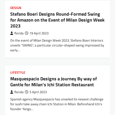
DESIGN
Stefano Boeri Designs Round-Formed Swing
for Amazon on the Event of Milan Design Week
2023
florida
19 April 2023
On the event of Milan Design Week 2023, Stefano Boeri Interiors
unveils “SWING“, a particular circular-shaped swing impressed by
early…
LIFESTYLE
Masquespacio Designs a Journey By way of
Gentle for Milan’s Ichi Station Restaurant
florida
5 April 2023
Spanish agency Masquespacio has unveiled its newest challenge
for sushi take away chain Ichi Station in Milan. Beforehand Ichi’s
founder Yango…