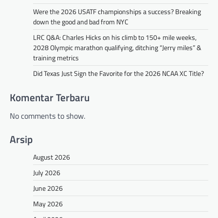
Were the 2026 USATF championships a success? Breaking
down the good and bad from NYC
LRC Q&A: Charles Hicks on his climb to 150+ mile weeks,
2028 Olympic marathon qualifying, ditching “Jerry miles” &
training metrics
Did Texas Just Sign the Favorite for the 2026 NCAA XC Title?
Komentar Terbaru
No comments to show.
Arsip
August 2026
July 2026
June 2026
May 2026