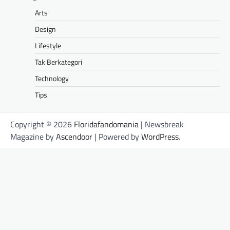
Arts
Design
Lifestyle
Tak Berkategori
Technology
Tips
Copyright © 2026
Floridafandomania
| Newsbreak
Magazine by
Ascendoor
| Powered by
WordPress
.