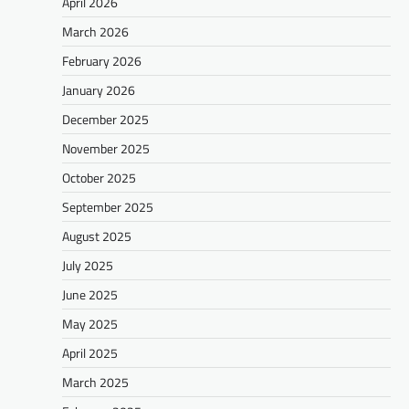
April 2026
March 2026
February 2026
January 2026
December 2025
November 2025
October 2025
September 2025
August 2025
July 2025
June 2025
May 2025
April 2025
March 2025