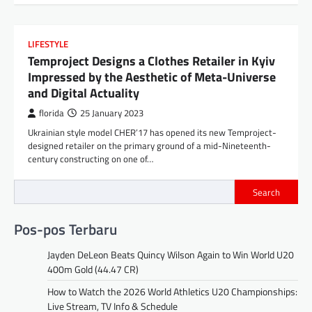
LIFESTYLE
Temproject Designs a Clothes Retailer in Kyiv
Impressed by the Aesthetic of Meta-Universe
and Digital Actuality
florida
25 January 2023
Ukrainian style model CHER’17 has opened its new Temproject-
designed retailer on the primary ground of a mid-Nineteenth-
century constructing on one of…
Search
Pos-pos Terbaru
Jayden DeLeon Beats Quincy Wilson Again to Win World U20
400m Gold (44.47 CR)
How to Watch the 2026 World Athletics U20 Championships:
Live Stream, TV Info & Schedule