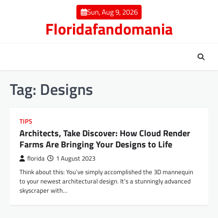
Skip
Sun, Aug 9, 2026
to
Floridafandomania
content
Tag:
Designs
TIPS
Architects, Take Discover: How Cloud Render
Farms Are Bringing Your Designs to Life
florida
1 August 2023
Think about this: You’ve simply accomplished the 3D mannequin
to your newest architectural design. It’s a stunningly advanced
skyscraper with…