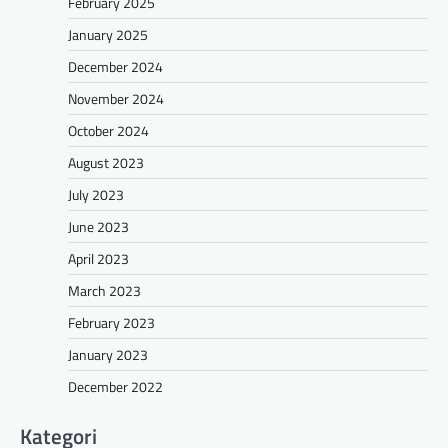
February 2025
January 2025
December 2024
November 2024
October 2024
August 2023
July 2023
June 2023
April 2023
March 2023
February 2023
January 2023
December 2022
Kategori