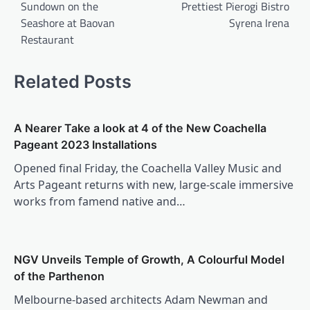
Sundown on the
Prettiest Pierogi Bistro
Seashore at Baovan
Syrena Irena
Restaurant
Related Posts
A Nearer Take a look at 4 of the New Coachella
Pageant 2023 Installations
Opened final Friday, the Coachella Valley Music and
Arts Pageant returns with new, large-scale immersive
works from famend native and…
NGV Unveils Temple of Growth, A Colourful Model
of the Parthenon
Melbourne-based architects Adam Newman and