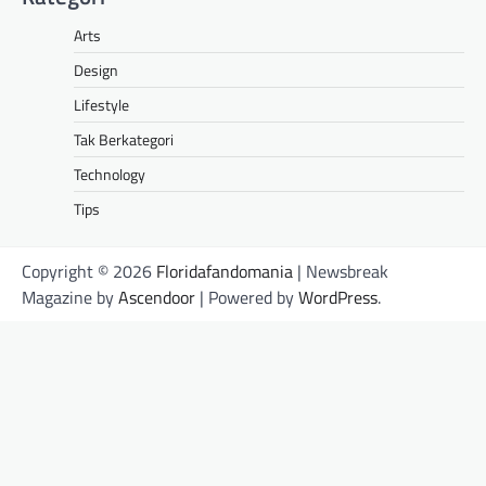
Arts
Design
Lifestyle
Tak Berkategori
Technology
Tips
Copyright © 2026
Floridafandomania
| Newsbreak
Magazine by
Ascendoor
| Powered by
WordPress
.