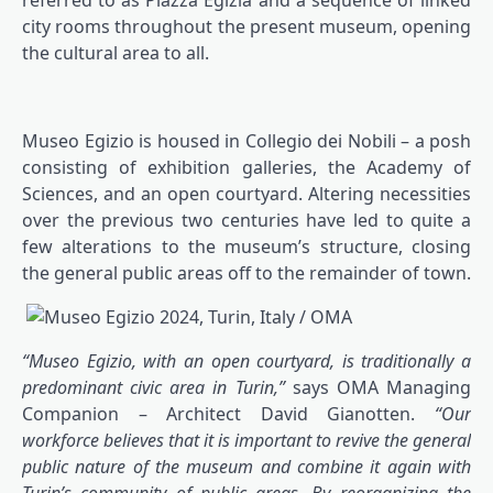
referred to as Piazza Egizia and a sequence of linked
city rooms throughout the present museum, opening
the cultural area to all.
Museo Egizio is housed in Collegio dei Nobili – a posh
consisting of exhibition galleries, the Academy of
Sciences, and an open courtyard. Altering necessities
over the previous two centuries have led to quite a
few alterations to the museum’s structure, closing
the general public areas off to the remainder of town.
“Museo Egizio, with an open courtyard, is traditionally a
predominant civic area in Turin,”
says OMA Managing
Companion – Architect David Gianotten.
“Our
workforce believes that it is important to revive the general
public nature of the museum and combine it again with