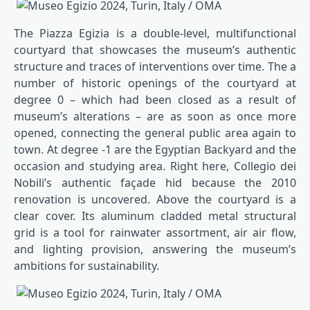
The Piazza Egizia is a double-level, multifunctional
courtyard that showcases the museum’s authentic
structure and traces of interventions over time. The a
number of historic openings of the courtyard at
degree 0 – which had been closed as a result of
museum’s alterations – are as soon as once more
opened, connecting the general public area again to
town. At degree -1 are the Egyptian Backyard and the
occasion and studying area. Right here, Collegio dei
Nobili’s authentic façade hid because the 2010
renovation is uncovered. Above the courtyard is a
clear cover. Its aluminum cladded metal structural
grid is a tool for rainwater assortment, air air flow,
and lighting provision, answering the museum’s
ambitions for sustainability.