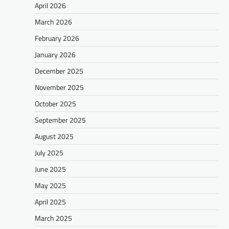
April 2026
March 2026
February 2026
January 2026
December 2025
November 2025
October 2025
September 2025
August 2025
July 2025
June 2025
May 2025
April 2025
March 2025