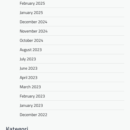
February 2025
January 2025
December 2024
November 2024
October 2024
August 2023
July 2023
June 2023
April 2023
March 2023
February 2023
January 2023
December 2022
Kategori