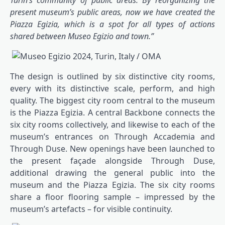
Turin’s community of public areas. By reorganizing the
present museum’s public areas, now we have created the
Piazza Egizia, which is a spot for all types of actions
shared between Museo Egizio and town.”
The design is outlined by six distinctive city rooms,
every with its distinctive scale, perform, and high
quality. The biggest city room central to the museum
is the Piazza Egizia. A central Backbone connects the
six city rooms collectively, and likewise to each of the
museum’s entrances on Through Accademia and
Through Duse. New openings have been launched to
the present façade alongside Through Duse,
additional drawing the general public into the
museum and the Piazza Egizia. The six city rooms
share a floor flooring sample – impressed by the
museum’s artefacts – for visible continuity.