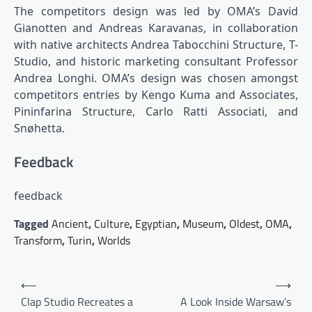
The competitors design was led by OMA’s David
Gianotten and Andreas Karavanas, in collaboration
with native architects Andrea Tabocchini Structure, T-
Studio, and historic marketing consultant Professor
Andrea Longhi. OMA’s design was chosen amongst
competitors entries by Kengo Kuma and Associates,
Pininfarina Structure, Carlo Ratti Associati, and
Snøhetta.
Feedback
feedback
Tagged
Ancient
,
Culture
,
Egyptian
,
Museum
,
Oldest
,
OMA
,
Transform
,
Turin
,
Worlds
Post
⟵
⟶
navigation
Clap Studio Recreates a
A Look Inside Warsaw’s