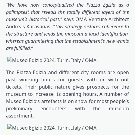
“We have now conceptualized the Piazza Egizia as a
palimpsest that reveals the totally different layers of the
museum’s historical past,”
says OMA Venture Architect
Andreas Karavanas.
“This strategy restores coherence to
the structure and lends the museum a lucid identification,
whereas guaranteeing that the establishment’s new wants
are fulfilled.”
The Piazza Egizia and different city rooms are open
past working hours for guests with or with out
tickets. Their public nature gives prospects for the
museum to increase its opening hours. A number of
Museo Egizio’s artefacts is on show for most people’s
preliminary encounters with the museum
assortment.