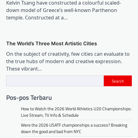
Kelvin Tsang have constructed a colourful scaled-
down model of Greece’s well-known Parthenon
temple. Constructed at a…
The World’s Three Most Artistic Cities
On the subject of creativity, few cities can evaluate to
the true hubs of modern and creative expression.
These vibrant…
Search
Pos-pos Terbaru
How to Watch the 2026 World Athletics U20 Championships:
Live Stream, TV Info & Schedule
Were the 2026 USATF championships a success? Breaking
down the good and bad from NYC