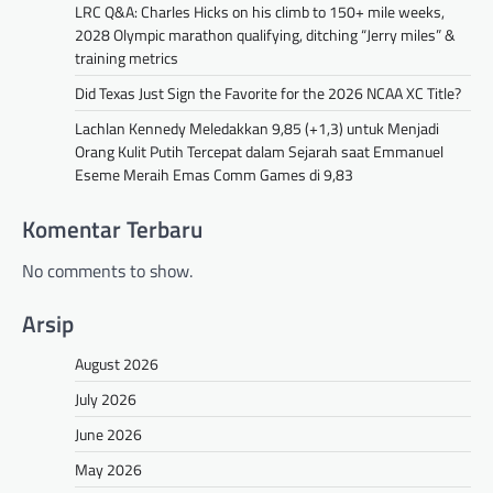
LRC Q&A: Charles Hicks on his climb to 150+ mile weeks,
2028 Olympic marathon qualifying, ditching “Jerry miles” &
training metrics
Did Texas Just Sign the Favorite for the 2026 NCAA XC Title?
Lachlan Kennedy Meledakkan 9,85 (+1,3) untuk Menjadi
Orang Kulit Putih Tercepat dalam Sejarah saat Emmanuel
Eseme Meraih Emas Comm Games di 9,83
Komentar Terbaru
No comments to show.
Arsip
August 2026
July 2026
June 2026
May 2026