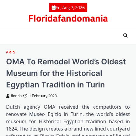
Skip
Fri, Aug 7, 2026
to
Floridafandomania
content
ARTS
OMA To Remodel World’s Oldest
Museum for the Historical
Egyptian Tradition in Turin
florida
1 February 2023
Dutch agency OMA received the competitors to
renovate Museo Egizio in Turin, the world’s oldest
museum for Historical Egyptian tradition based in
1824. The design creates a brand new lined courtyard