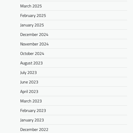
March 2025
February 2025
January 2025
December 2024
November 2024
October 2024
August 2023
July 2023
June 2023
April 2023
March 2023
February 2023
January 2023
December 2022