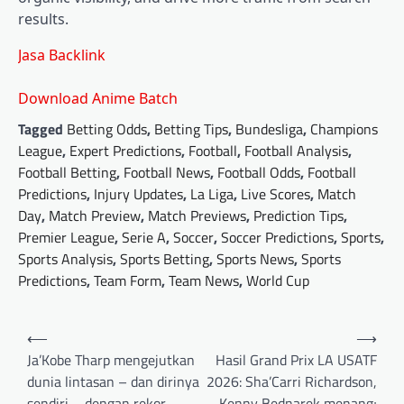
results.
Jasa Backlink
Download Anime Batch
Tagged
Betting Odds
,
Betting Tips
,
Bundesliga
,
Champions
League
,
Expert Predictions
,
Football
,
Football Analysis
,
Football Betting
,
Football News
,
Football Odds
,
Football
Predictions
,
Injury Updates
,
La Liga
,
Live Scores
,
Match
Day
,
Match Preview
,
Match Previews
,
Prediction Tips
,
Premier League
,
Serie A
,
Soccer
,
Soccer Predictions
,
Sports
,
Sports Analysis
,
Sports Betting
,
Sports News
,
Sports
Predictions
,
Team Form
,
Team News
,
World Cup
Post
⟵
⟶
navigation
Ja’Kobe Tharp mengejutkan
Hasil Grand Prix LA USATF
dunia lintasan – dan dirinya
2026: Sha’Carri Richardson,
sendiri – dengan rekor
Kenny Bednarek menang;