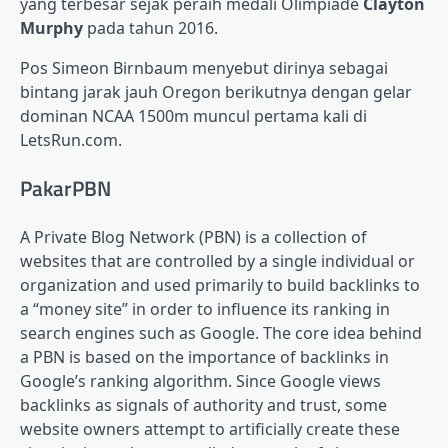
yang terbesar sejak peraih medali Olimpiade
Clayton
Murphy
pada tahun 2016.
Pos Simeon Birnbaum menyebut dirinya sebagai
bintang jarak jauh Oregon berikutnya dengan gelar
dominan NCAA 1500m muncul pertama kali di
LetsRun.com.
PakarPBN
A Private Blog Network (PBN) is a collection of
websites that are controlled by a single individual or
organization and used primarily to build backlinks to
a “money site” in order to influence its ranking in
search engines such as Google. The core idea behind
a PBN is based on the importance of backlinks in
Google’s ranking algorithm. Since Google views
backlinks as signals of authority and trust, some
website owners attempt to artificially create these