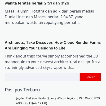
wanita teratas berlari 2:51 dan 3:26
Masai, alumni Hofstra dan adik dari peraih medali
Dunia Linet dan Moses, berlari 2:04:37, yang
merupakan waktu tercepat yang pernah…
Architects, Take Discover: How Cloud Render Farms
Are Bringing Your Designs to Life
Think about this: You’ve simply accomplished the 3D
mannequin to your newest architectural design. It’s a
stunningly advanced skyscraper with…
Search
Pos-pos Terbaru
Jayden DeLeon Beats Quincy Wilson Again to Win World U20
400m Gold (44.47 CR)