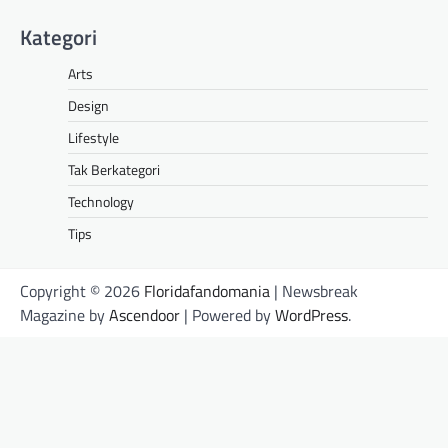
Kategori
Arts
Design
Lifestyle
Tak Berkategori
Technology
Tips
Copyright © 2026
Floridafandomania
| Newsbreak
Magazine by
Ascendoor
| Powered by
WordPress
.