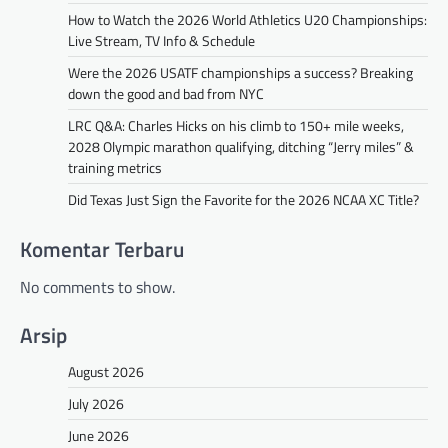
How to Watch the 2026 World Athletics U20 Championships:
Live Stream, TV Info & Schedule
Were the 2026 USATF championships a success? Breaking
down the good and bad from NYC
LRC Q&A: Charles Hicks on his climb to 150+ mile weeks,
2028 Olympic marathon qualifying, ditching “Jerry miles” &
training metrics
Did Texas Just Sign the Favorite for the 2026 NCAA XC Title?
Komentar Terbaru
No comments to show.
Arsip
August 2026
July 2026
June 2026