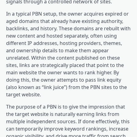
signals through a controlled network of sites.
In a typical PBN setup, the owner acquires expired or
aged domains that already have existing authority,
backlinks, and history. These domains are rebuilt with
new content and hosted separately, often using
different IP addresses, hosting providers, themes,
and ownership details to make them appear
unrelated. Within the content published on these
sites, links are strategically placed that point to the
main website the owner wants to rank higher. By
doing this, the owner attempts to pass link equity
(also known as “link juice”) from the PBN sites to the
target website.
The purpose of a PBN is to give the impression that
the target website is naturally earning links from
multiple independent sources. If done effectively, this
can temporarily improve keyword rankings, increase
organic visibility, and drive more traffic from search