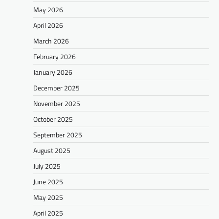
May 2026
April 2026
March 2026
February 2026
January 2026
December 2025
November 2025
October 2025
September 2025
August 2025
July 2025
June 2025
May 2025
April 2025