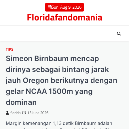
Skip
Sun, Aug 9, 2026
to
Floridafandomania
content
TIPS
Simeon Birnbaum mencap
dirinya sebagai bintang jarak
jauh Oregon berikutnya dengan
gelar NCAA 1500m yang
dominan
florida
13 June 2026
Margin kemenangan 1,13 detik Birnbaum adalah