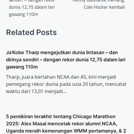
dunia 12,75 dalam lari
Cole Hocker kembali
gawang 110m
Related Posts
Ja’Kobe Tharp mengejutkan dunia lintasan – dan
dirinya sendiri – dengan rekor dunia 12,75 dalam lari
gawang 110m
Tharp, juara bertahan NCAA dan AS, kini menjadi
pemegang rekor dunia pada usia 20 tahun, mencatat
waktu dari 13,01 menjadi…
5 pemikiran terakhir tentang Chicago Marathon
2025: Alex Masai mencetak rekor alumni NCAA,
Uganda meraih kemenangan WMM pertamanya, & 2