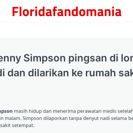
Floridafandomania
Jenny Simpson pingsan di l
di dan dilarikan ke rumah sak
mpson
masih hidup dan menerima perawatan medis setela
Senin malam. Simpson dilaporkan tanpa denyut nadi selama 
sakit setempat.