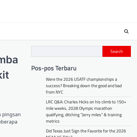
Search
omba
Pos-pos Terbaru
it
Were the 2026 USATF championships a
success? Breaking down the good and bad
from NYC
LRC Q&A: Charles Hicks on his climb to 150+
mile weeks, 2028 Olympic marathon
h pingsan
qualifying, ditching “Jerry miles” & training
metrics
beberapa
Did Texas Just Sign the Favorite for the 2026