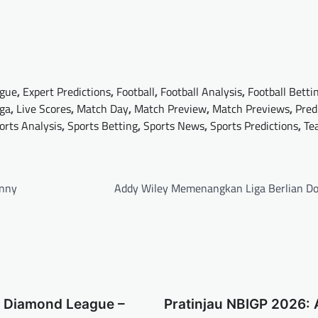
gue
,
Expert Predictions
,
Football
,
Football Analysis
,
Football Betti
iga
,
Live Scores
,
Match Day
,
Match Preview
,
Match Previews
,
Pred
orts Analysis
,
Sports Betting
,
Sports News
,
Sports Predictions
,
Te
enny
Addy Wiley Memenangkan Liga Berlian D
a Diamond League –
Pratinjau NBIGP 2026: