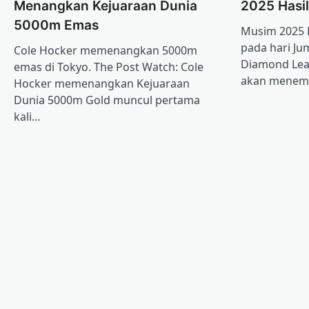
Menangkan Kejuaraan Dunia
2025 Hasi
5000m Emas
Musim 2025 
pada hari Ju
Cole Hocker memenangkan 5000m
Diamond Lea
emas di Tokyo. The Post Watch: Cole
akan mene
Hocker memenangkan Kejuaraan
Dunia 5000m Gold muncul pertama
kali…