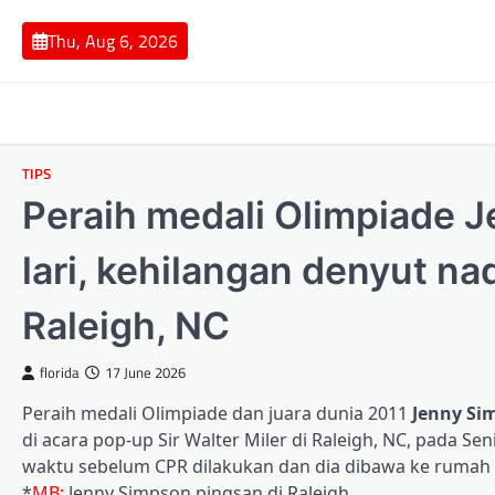
Skip
to
Thu, Aug 6, 2026
content
TIPS
Peraih medali Olimpiade 
lari, kehilangan denyut na
Raleigh, NC
florida
17 June 2026
Peraih medali Olimpiade dan juara dunia 2011
Jenny Si
di acara pop-up Sir Walter Miler di Raleigh, NC, pada 
waktu sebelum CPR dilakukan dan dia dibawa ke rumah 
*
MB:
Jenny Simpson pingsan di Raleigh.