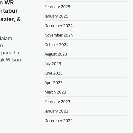
n WR
February 2025
rtabur
January 2025
azier, &
December 2024
November 2024
 dalam
October 2024
an
 pada hari
August 2023
ak Wilson
July 2023
June 2023
April 2023
March 2023
February 2023
January 2023
December 2022