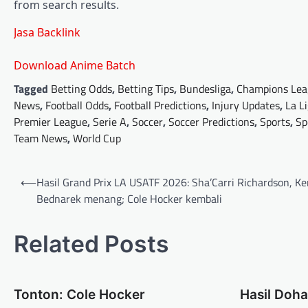
from search results.
Jasa Backlink
Download Anime Batch
Tagged
Betting Odds
,
Betting Tips
,
Bundesliga
,
Champions Lea
News
,
Football Odds
,
Football Predictions
,
Injury Updates
,
La L
Premier League
,
Serie A
,
Soccer
,
Soccer Predictions
,
Sports
,
Sp
Team News
,
World Cup
Post
⟵
Hasil Grand Prix LA USATF 2026: Sha’Carri Richardson, K
navigation
Bednarek menang; Cole Hocker kembali
Related Posts
Tonton: Cole Hocker
Hasil Doh