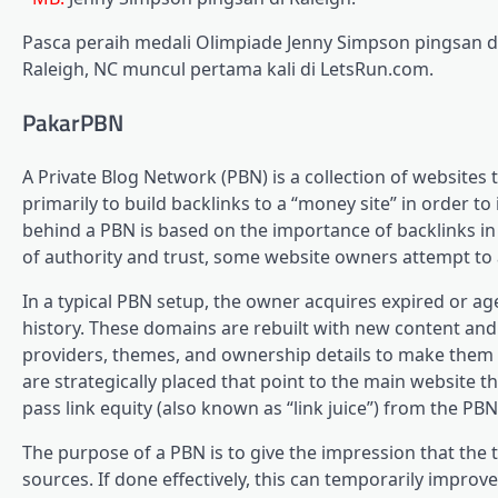
Pasca peraih medali Olimpiade Jenny Simpson pingsan di 
Raleigh, NC muncul pertama kali di LetsRun.com.
PakarPBN
A Private Blog Network (PBN) is a collection of websites 
primarily to build backlinks to a “money site” in order t
behind a PBN is based on the importance of backlinks in
of authority and trust, some website owners attempt to ar
In a typical PBN setup, the owner acquires expired or ag
history. These domains are rebuilt with new content and 
providers, themes, and ownership details to make them a
are strategically placed that point to the main website 
pass link equity (also known as “link juice”) from the PBN
The purpose of a PBN is to give the impression that the 
sources. If done effectively, this can temporarily improve