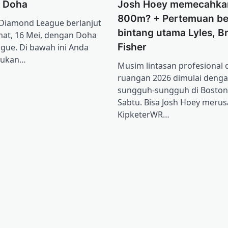
l Doha
Josh Hoey memecahka
800m? + Pertemuan be
Diamond League berlanjut
bintang utama Lyles, Br
mat, 16 Mei, dengan Doha
Fisher
gue. Di bawah ini Anda
mukan…
Musim lintasan profesional
ruangan 2026 dimulai deng
sungguh-sungguh di Boston
Sabtu. Bisa Josh Hoey merus
KipketerWR…