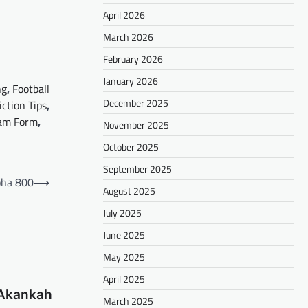
April 2026
March 2026
February 2026
January 2026
ng
,
Football
December 2025
iction Tips
,
am Form
,
November 2025
October 2025
September 2025
oha 800
⟶
August 2025
July 2025
June 2025
May 2025
April 2025
 Akankah
March 2025