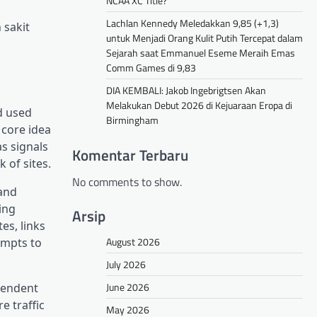
NCAA XC Title?
Lachlan Kennedy Meledakkan 9,85 (+1,3)
 sakit
untuk Menjadi Orang Kulit Putih Tercepat dalam
Sejarah saat Emmanuel Eseme Meraih Emas
Comm Games di 9,83
DIA KEMBALI: Jakob Ingebrigtsen Akan
Melakukan Debut 2026 di Kejuaraan Eropa di
nd used
Birmingham
 core idea
s signals
Komentar Terbaru
 of sites.
No comments to show.
 and
ing
Arsip
es, links
August 2026
empts to
July 2026
June 2026
ependent
e traffic
May 2026