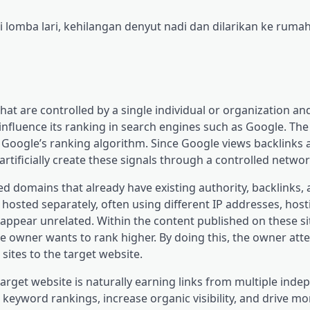
lomba lari, kehilangan denyut nadi dan dilarikan ke rumah
that are controlled by a single individual or organization a
o influence its ranking in search engines such as Google. The
 Google’s ranking algorithm. Since Google views backlinks a
tificially create these signals through a controlled network
ed domains that already have existing authority, backlinks,
hosted separately, often using different IP addresses, host
ppear unrelated. Within the content published on these sit
the owner wants to rank higher. By doing this, the owner att
 sites to the target website.
target website is naturally earning links from multiple ind
 keyword rankings, increase organic visibility, and drive mor