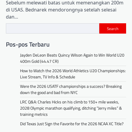
Sebelum melewati batas untuk memenangkan 200m
di USAS. Bednarek mendorongnya setelah selesai
dan…
Search
Pos-pos Terbaru
Jayden DeLeon Beats Quincy Wilson Again to Win World U20
400m Gold (44.47 CR)
How to Watch the 2026 World Athletics U20 Championships:
Live Stream, TV Info & Schedule
Were the 2026 USATF championships a success? Breaking
down the good and bad from NYC
LRC Q&A: Charles Hicks on his climb to 150+ mile weeks,
2028 Olympic marathon qualifying, ditching “Jerry miles” &
training metrics
Did Texas Just Sign the Favorite for the 2026 NCAA XC Title?