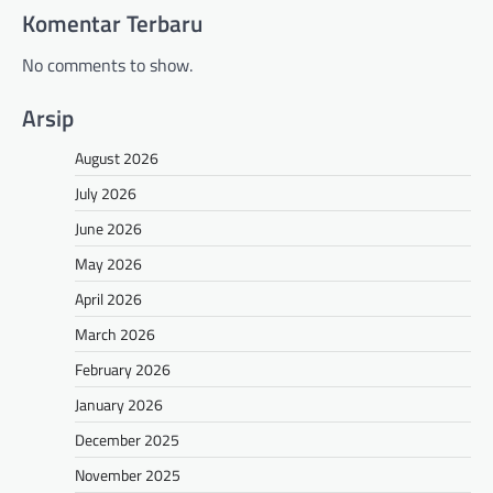
Komentar Terbaru
No comments to show.
Arsip
August 2026
July 2026
June 2026
May 2026
April 2026
March 2026
February 2026
January 2026
December 2025
November 2025