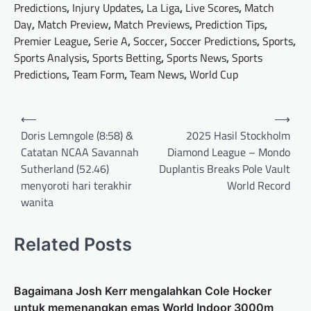
Predictions
,
Injury Updates
,
La Liga
,
Live Scores
,
Match
Day
,
Match Preview
,
Match Previews
,
Prediction Tips
,
Premier League
,
Serie A
,
Soccer
,
Soccer Predictions
,
Sports
,
Sports Analysis
,
Sports Betting
,
Sports News
,
Sports
Predictions
,
Team Form
,
Team News
,
World Cup
Post
⟵
⟶
navigation
Doris Lemngole (8:58) &
2025 Hasil Stockholm
Catatan NCAA Savannah
Diamond League – Mondo
Sutherland (52.46)
Duplantis Breaks Pole Vault
menyoroti hari terakhir
World Record
wanita
Related Posts
Bagaimana Josh Kerr mengalahkan Cole Hocker
untuk memenangkan emas World Indoor 3000m