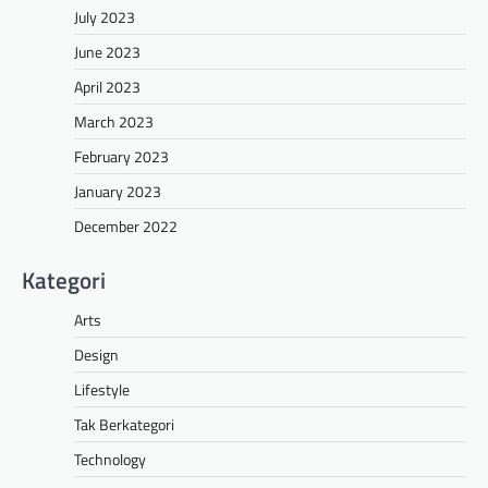
July 2023
June 2023
April 2023
March 2023
February 2023
January 2023
December 2022
Kategori
Arts
Design
Lifestyle
Tak Berkategori
Technology