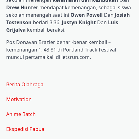
sekolah menengah
Keramaian dan kesibukan
Dan
Drew Hunter
mendapat kemenangan, sebagai siswa
sekolah menengah saat ini
Owen Powell
Dan
Josiah
Tostenson
berlari 3:36.
Justyn Knight
Dan
Luis
Grijalva
kembali beraksi.
Pos Donavan Brazier benar -benar kembali –
kemenangan 1: 43.81 di Portland Track Festival
muncul pertama kali di letsrun.com.
Berita Olahraga
Motivation
Anime Batch
Ekspedisi Papua