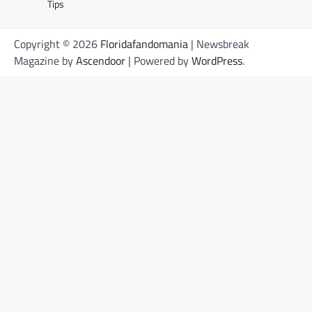
Tips
Copyright © 2026
Floridafandomania
| Newsbreak
Magazine by
Ascendoor
| Powered by
WordPress
.