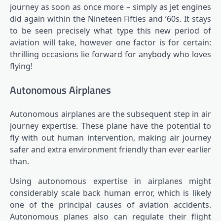
journey as soon as once more – simply as jet engines
did again within the Nineteen Fifties and ’60s. It stays
to be seen precisely what type this new period of
aviation will take, however one factor is for certain:
thrilling occasions lie forward for anybody who loves
flying!
Autonomous Airplanes
Autonomous airplanes are the subsequent step in air
journey expertise. These plane have the potential to
fly with out human intervention, making air journey
safer and extra environment friendly than ever earlier
than.
Using autonomous expertise in airplanes might
considerably scale back human error, which is likely
one of the principal causes of aviation accidents.
Autonomous planes also can regulate their flight