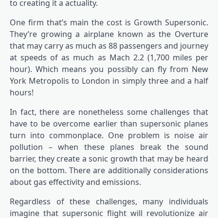
to creating it a actuality.
One firm that’s main the cost is Growth Supersonic.
They’re growing a airplane known as the Overture
that may carry as much as 88 passengers and journey
at speeds of as much as Mach 2.2 (1,700 miles per
hour). Which means you possibly can fly from New
York Metropolis to London in simply three and a half
hours!
In fact, there are nonetheless some challenges that
have to be overcome earlier than supersonic planes
turn into commonplace. One problem is noise air
pollution – when these planes break the sound
barrier, they create a sonic growth that may be heard
on the bottom. There are additionally considerations
about gas effectivity and emissions.
Regardless of these challenges, many individuals
imagine that supersonic flight will revolutionize air