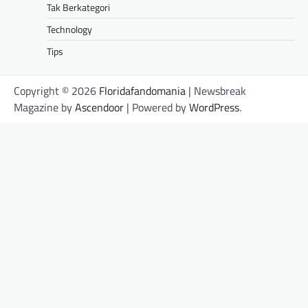
Tak Berkategori
Technology
Tips
Copyright © 2026
Floridafandomania
| Newsbreak
Magazine by
Ascendoor
| Powered by
WordPress
.