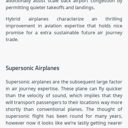
additionally assist scale back airport congestion by
permitting quieter takeoffs and landings.
Hybrid airplanes characterize an thrilling
improvement in aviation expertise that holds nice
promise for a extra sustainable future air journey
trade.
Supersonic Airplanes
Supersonic airplanes are the subsequent large factor
in air journey expertise. These plane can fly quicker
than the velocity of sound, which implies that they
will transport passengers to their locations way more
shortly than conventional planes. The thought of
supersonic flight has been round for many years,
however now it looks like we’re lastly getting nearer