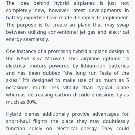
The idea behind hybrid airplanes is just not
completely new, however latest developments in
battery expertise have made it simpler to implement.
The purpose is to create an plane that may swap
between utilizing conventional jet gas and electrical
energy seamlessly.
One instance of a promising hybrid airplane design is
the NASA X-57 Maxwell. This airplane options 14
electrical motors powered by lithium-ion batteries
and has been dubbed “the long run Tesla of the
skies.” It’s designed to make use of as much as 5
occasions much less vitality than typical plane
whereas decreasing carbon dioxide emissions by as
much as 80%.
Hybrid planes additionally provide advantages for
short-haul flights the place they may doubtlessly
function solely on electrical energy. They could