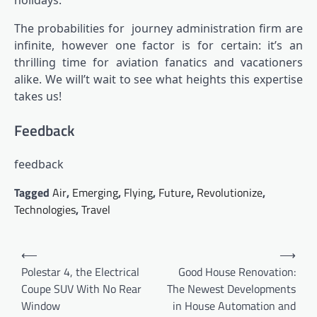
The probabilities for
journey administration firm are
infinite, however one factor is for certain: it’s an
thrilling time for aviation fanatics and vacationers
alike. We will’t wait to see what heights this expertise
takes us!
Feedback
feedback
Tagged
Air
,
Emerging
,
Flying
,
Future
,
Revolutionize
,
Technologies
,
Travel
Post
⟵
⟶
navigation
Polestar 4, the Electrical
Good House Renovation:
Coupe SUV With No Rear
The Newest Developments
Window
in House Automation and