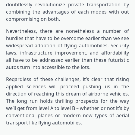
doubtlessly revolutionize private transportation by
combining the advantages of each modes with out
compromising on both.
Nevertheless, there are nonetheless a number of
hurdles that have to be overcome earlier than we see
widespread adoption of flying automobiles. Security
laws, infrastructure improvement, and affordability
all have to be addressed earlier than these futuristic
autos turn into accessible to the lots.
Regardless of these challenges, it’s clear that rising
applied sciences will proceed pushing us in the
direction of reaching this dream of airborne vehicles.
The long run holds thrilling prospects for the way
we’ll get from level A to level B – whether or not it’s by
conventional planes or modern new types of aerial
transport like flying automobiles.