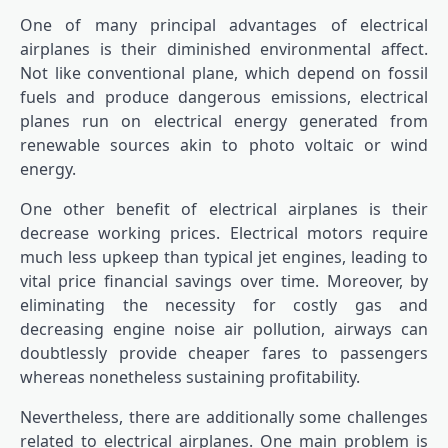
One of many principal advantages of electrical
airplanes is their diminished environmental affect.
Not like conventional plane, which depend on fossil
fuels and produce dangerous emissions, electrical
planes run on electrical energy generated from
renewable sources akin to photo voltaic or wind
energy.
One other benefit of electrical airplanes is their
decrease working prices. Electrical motors require
much less upkeep than typical jet engines, leading to
vital price financial savings over time. Moreover, by
eliminating the necessity for costly gas and
decreasing engine noise air pollution, airways can
doubtlessly provide cheaper fares to passengers
whereas nonetheless sustaining profitability.
Nevertheless, there are additionally some challenges
related to electrical airplanes. One main problem is