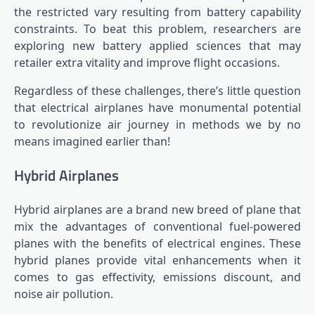
the restricted vary resulting from battery capability
constraints. To beat this problem, researchers are
exploring new battery applied sciences that may
retailer extra vitality and improve flight occasions.
Regardless of these challenges, there’s little question
that electrical airplanes have monumental potential
to revolutionize air journey in methods we by no
means imagined earlier than!
Hybrid Airplanes
Hybrid airplanes are a brand new breed of plane that
mix the advantages of conventional fuel-powered
planes with the benefits of electrical engines. These
hybrid planes provide vital enhancements when it
comes to gas effectivity, emissions discount, and
noise air pollution.