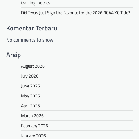
training metrics
Did Texas Just Sign the Favorite for the 2026 NCAA XC Title?
Komentar Terbaru
No comments to show.
Arsip
August 2026
July 2026
June 2026
May 2026
April 2026
March 2026
February 2026
January 2026