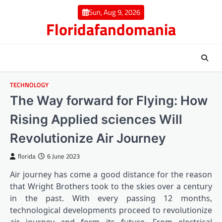
Skip
Sun, Aug 9, 2026
to
Floridafandomania
content
TECHNOLOGY
The Way forward for Flying: How
Rising Applied sciences Will
Revolutionize Air Journey
florida
6 June 2023
Air journey has come a good distance for the reason
that Wright Brothers took to the skies over a century
in the past. With every passing 12 months,
technological developments proceed to revolutionize