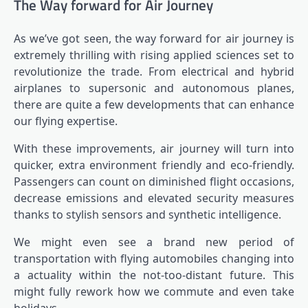
The Way forward for Air Journey
As we’ve got seen, the way forward for air journey is
extremely thrilling with rising applied sciences set to
revolutionize the trade. From electrical and hybrid
airplanes to supersonic and autonomous planes,
there are quite a few developments that can enhance
our flying expertise.
With these improvements, air journey will turn into
quicker, extra environment friendly and eco-friendly.
Passengers can count on diminished flight occasions,
decrease emissions and elevated security measures
thanks to stylish sensors and synthetic intelligence.
We might even see a brand new period of
transportation with flying automobiles changing into
a actuality within the not-too-distant future. This
might fully rework how we commute and even take
holidays.