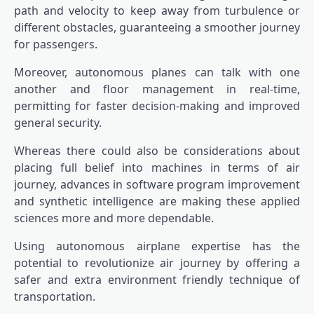
path and velocity to keep away from turbulence or
different obstacles, guaranteeing a smoother journey
for passengers.
Moreover, autonomous planes can talk with one
another and floor management in real-time,
permitting for faster decision-making and improved
general security.
Whereas there could also be considerations about
placing full belief into machines in terms of air
journey, advances in software program improvement
and synthetic intelligence are making these applied
sciences more and more dependable.
Using autonomous airplane expertise has the
potential to revolutionize air journey by offering a
safer and extra environment friendly technique of
transportation.