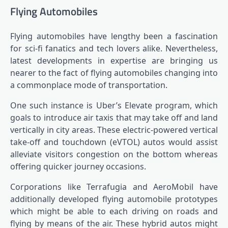
Flying Automobiles
Flying automobiles have lengthy been a fascination
for sci-fi fanatics and tech lovers alike. Nevertheless,
latest developments in expertise are bringing us
nearer to the fact of flying automobiles changing into
a commonplace mode of transportation.
One such instance is Uber’s Elevate program, which
goals to introduce air taxis that may take off and land
vertically in city areas. These electric-powered vertical
take-off and touchdown (eVTOL) autos would assist
alleviate visitors congestion on the bottom whereas
offering quicker journey occasions.
Corporations like Terrafugia and AeroMobil have
additionally developed flying automobile prototypes
which might be able to each driving on roads and
flying by means of the air. These hybrid autos might