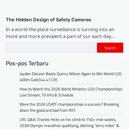
The Hidden Design of Safety Cameras
In a world the place surveillance is turning into an
more and more prevalent a part of our each day…
Search
Pos-pos Terbaru
Jayden DeLeon Beats Quincy Wilson Again to Win World U20
400m Gold (44.47 CR)
How to Watch the 2026 World Athletics U20 Championships:
Live Stream, TV Info & Schedule
Were the 2026 USATF championships a success? Breaking
down the good and bad from NYC
LRC Q&A: Charles Hicks on his climb to 150+ mile weeks,
2028 Olympic marathon qualifying, ditching “Jerry miles” &