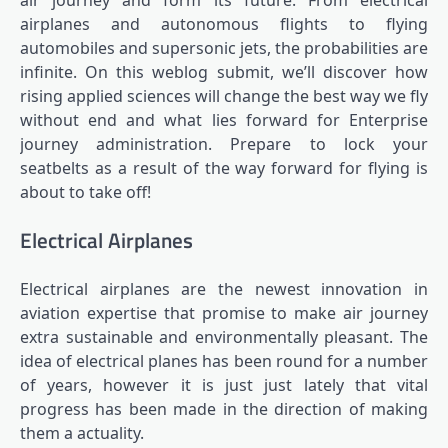
air journey and form its future. From electrical
airplanes and autonomous flights to flying
automobiles and supersonic jets, the probabilities are
infinite. On this weblog submit, we’ll discover how
rising applied sciences will change the best way we fly
without end and what lies forward for Enterprise
journey administration. Prepare to lock your
seatbelts as a result of the way forward for flying is
about to take off!
Electrical Airplanes
Electrical airplanes are the newest innovation in
aviation expertise that promise to make air journey
extra sustainable and environmentally pleasant. The
idea of electrical planes has been round for a number
of years, however it is just just lately that vital
progress has been made in the direction of making
them a actuality.