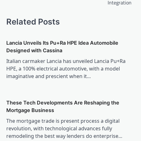
Integration
Related Posts
Lancia Unveils Its Pu+Ra HPE Idea Automobile
Designed with Cassina
Italian carmaker Lancia has unveiled Lancia Pu+Ra
HPE, a 100% electrical automotive, with a model
imaginative and prescient when it…
These Tech Developments Are Reshaping the
Mortgage Business
The mortgage trade is present process a digital
revolution, with technological advances fully
remodeling the best way lenders do enterprise…