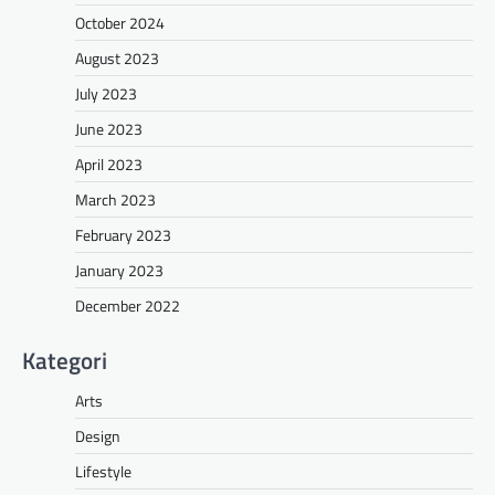
October 2024
August 2023
July 2023
June 2023
April 2023
March 2023
February 2023
January 2023
December 2022
Kategori
Arts
Design
Lifestyle