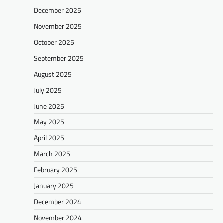
December 2025
November 2025
October 2025
September 2025
August 2025
July 2025
June 2025
May 2025
April 2025
March 2025
February 2025
January 2025
December 2024
November 2024