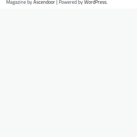
Magazine by
Ascendoor
| Powered by
WordPress
.