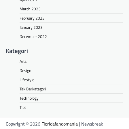
March 2023
February 2023
January 2023
December 2022
Kategori
Arts
Design
Lifestyle
Tak Berkategori
Technology
Tips
Copyright © 2026
Floridafandomania
| Newsbreak