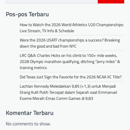
Pos-pos Terbaru
How to Watch the 2026 World Athletics U20 Championships:
Live Stream, TV Info & Schedule
Were the 2026 USATF championships a success? Breaking
down the good and bad from NYC
LRC Q&A: Charles Hicks on his climb to 150+ mile weeks,
2028 Olympic marathon qualifying, ditching “Jerry miles” &
training metrics
Did Texas Just Sign the Favorite for the 2026 NCAA XC Title?
Lachlan Kennedy Meledakkan 9,85 (+1,3) untuk Menjadi
Orang Kulit Putih Tercepat dalam Sejarah saat Emmanuel
Eseme Meraih Emas Comm Games di 9,83
Komentar Terbaru
No comments to show.