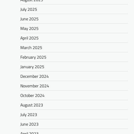
July 2025
June 2025
May 2025
April 2025
March 2025
February 2025
January 2025
December 2024
November 2024
October 2024
August 2023
July 2023
June 2023
April 2023