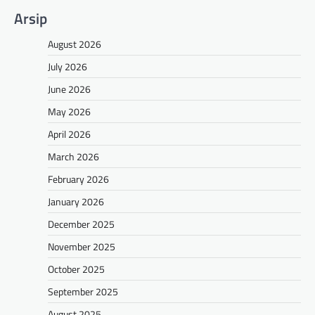
Arsip
August 2026
July 2026
June 2026
May 2026
April 2026
March 2026
February 2026
January 2026
December 2025
November 2025
October 2025
September 2025
August 2025