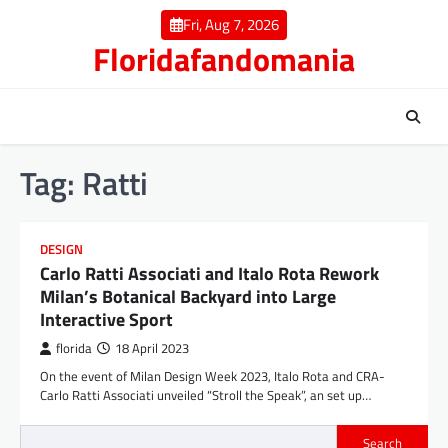
Skip
Fri, Aug 7, 2026
to
Floridafandomania
content
Tag:
Ratti
DESIGN
Carlo Ratti Associati and Italo Rota Rework
Milan’s Botanical Backyard into Large
Interactive Sport
florida
18 April 2023
On the event of Milan Design Week 2023, Italo Rota and CRA-
Carlo Ratti Associati unveiled “Stroll the Speak”, an set up…
Search