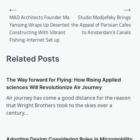
Post
⟵
⟶
navigation
MAD Architects Founder Ma
Studio Modijefsky Brings
Yansong Wraps Up Deserted
the Appeal of Parisian Cafes
Constructing With Vibrant
to Amsterdam’s Canals
Fishing-Internet Set up
Related Posts
The Way forward for Flying: How Rising Applied
sciences Will Revolutionize Air Journey
Air journey has come a good distance for the reason
that Wright Brothers took to the skies over a
century…
Adopting Design Considering Rules in Micromobility