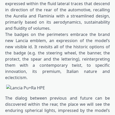
expressed within the fluid lateral traces that descend
in direction of the rear of the automotive, recalling
the Aurelia and Flaminia with a streamlined design,
primarily based on its aerodynamics, sustainability
and fluidity of volumes.
The badges on the perimeters embrace the brand
new Lancia emblem, an expression of the model’s
new visible id. It revisits all of the historic options of
the badge (e.g. the steering wheel, the banner, the
protect, the spear and the lettering), reinterpreting
them with a contemporary twist, to specific
innovation, its premium, Italian nature and
eclecticism.
The dialog between previous and future can be
discovered within the rear, the place we will see the
enduring spherical lights, impressed by the model’s