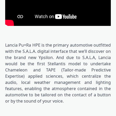
Lancia Pu+Ra HPE is the primary automotive outfitted
with the S.A.L.A. digital interface that we’ll discover on
the brand new Ypsilon. And due to S.A.L.A, Lancia
would be the first Stellantis model to undertake
Chameleon and TAPE (Tailor-made Predictive
Expertise) applied sciences, which centralize the
audio, local weather management and lighting
features, enabling the atmosphere contained in the
automotive to be tailored on the contact of a button
or by the sound of your voice.