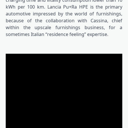
charging time and vitality consumption lower than 10
kWh per 100 km. Lancia Pu+Ra HPE is the primary
automotive impressed by the world of furnishings,
because of the collaboration with Cassina, chief
within the upscale furnishings business, for a
sometimes Italian “residence feeling” expertise.