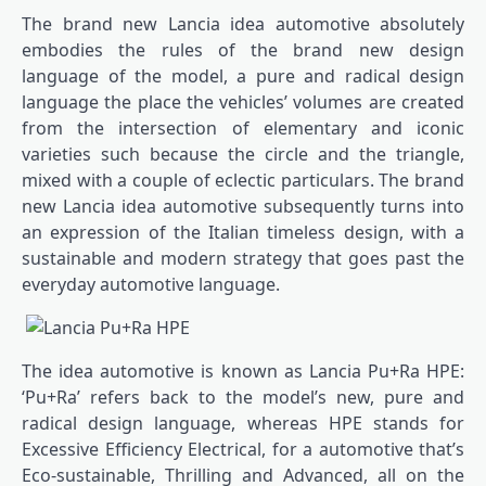
The brand new Lancia idea automotive absolutely
embodies the rules of the brand new design
language of the model, a pure and radical design
language the place the vehicles’ volumes are created
from the intersection of elementary and iconic
varieties such because the circle and the triangle,
mixed with a couple of eclectic particulars. The brand
new Lancia idea automotive subsequently turns into
an expression of the Italian timeless design, with a
sustainable and modern strategy that goes past the
everyday automotive language.
The idea automotive is known as Lancia Pu+Ra HPE:
‘Pu+Ra’ refers back to the model’s new, pure and
radical design language, whereas HPE stands for
Excessive Efficiency Electrical, for a automotive that’s
Eco-sustainable, Thrilling and Advanced, all on the