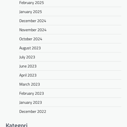
February 2025
January 2025
December 2024
November 2024
October 2024
August 2023
July 2023
June 2023
April 2023
March 2023
February 2023
January 2023
December 2022
Kategori