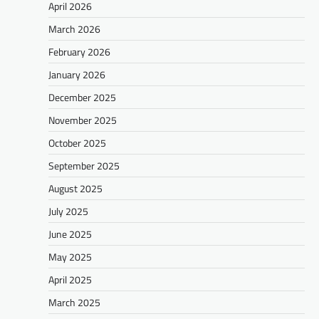
April 2026
March 2026
February 2026
January 2026
December 2025
November 2025
October 2025
September 2025
August 2025
July 2025
June 2025
May 2025
April 2025
March 2025