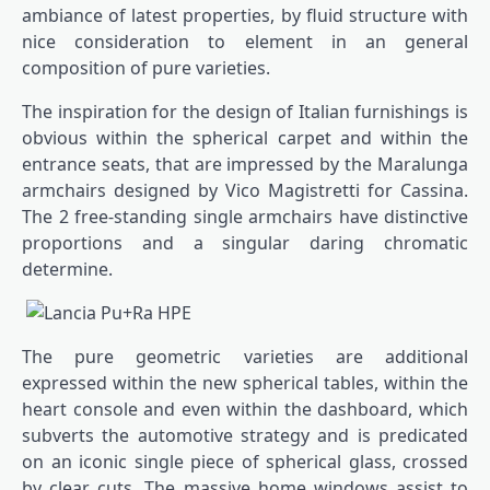
ambiance of latest properties, by fluid structure with
nice consideration to element in an general
composition of pure varieties.
The inspiration for the design of Italian furnishings is
obvious within the spherical carpet and within the
entrance seats, that are impressed by the Maralunga
armchairs designed by Vico Magistretti for Cassina.
The 2 free-standing single armchairs have distinctive
proportions and a singular daring chromatic
determine.
The pure geometric varieties are additional
expressed within the new spherical tables, within the
heart console and even within the dashboard, which
subverts the automotive strategy and is predicated
on an iconic single piece of spherical glass, crossed
by clear cuts. The massive home windows assist to