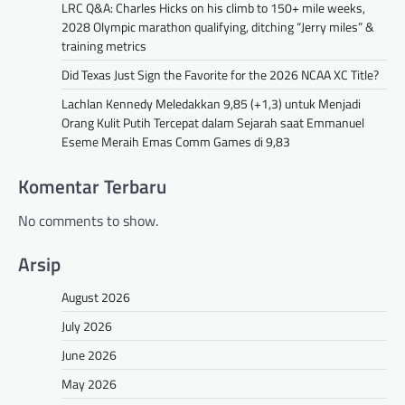
LRC Q&A: Charles Hicks on his climb to 150+ mile weeks,
2028 Olympic marathon qualifying, ditching “Jerry miles” &
training metrics
Did Texas Just Sign the Favorite for the 2026 NCAA XC Title?
Lachlan Kennedy Meledakkan 9,85 (+1,3) untuk Menjadi
Orang Kulit Putih Tercepat dalam Sejarah saat Emmanuel
Eseme Meraih Emas Comm Games di 9,83
Komentar Terbaru
No comments to show.
Arsip
August 2026
July 2026
June 2026
May 2026