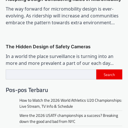
The way forward for micromobility design is ever-
evolving. As ridership will increase and communities
embrace the pattern towards extra environment…
The Hidden Design of Safety Cameras
In a world the place surveillance is turning into an
more and more prevalent a part of our each day…
Search
Pos-pos Terbaru
How to Watch the 2026 World Athletics U20 Championships:
Live Stream, TV Info & Schedule
Were the 2026 USATF championships a success? Breaking
down the good and bad from NYC