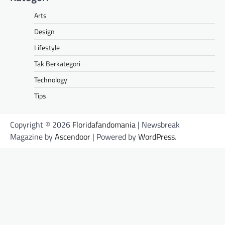
Arts
Design
Lifestyle
Tak Berkategori
Technology
Tips
Copyright © 2026
Floridafandomania
| Newsbreak
Magazine by
Ascendoor
| Powered by
WordPress
.