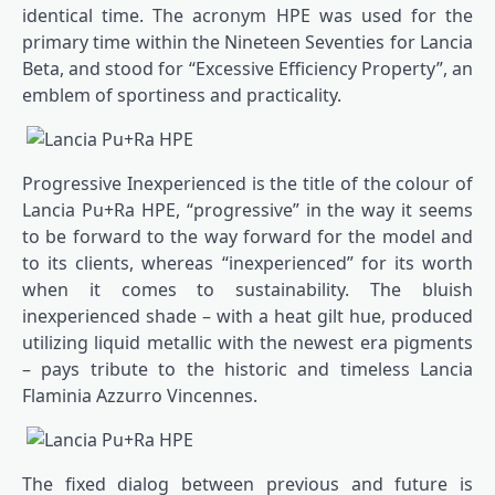
identical time. The acronym HPE was used for the
primary time within the Nineteen Seventies for Lancia
Beta, and stood for “Excessive Efficiency Property”, an
emblem of sportiness and practicality.
Progressive Inexperienced is the title of the colour of
Lancia Pu+Ra HPE, “progressive” in the way it seems
to be forward to the way forward for the model and
to its clients, whereas “inexperienced” for its worth
when it comes to sustainability. The bluish
inexperienced shade – with a heat gilt hue, produced
utilizing liquid metallic with the newest era pigments
– pays tribute to the historic and timeless Lancia
Flaminia Azzurro Vincennes.
The fixed dialog between previous and future is