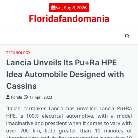
Skip
Sat, Aug 8, 2026
to
Floridafandomania
content
TECHNOLOGY
Lancia Unveils Its Pu+Ra HPE
Idea Automobile Designed with
Cassina
florida
17 April 2023
Italian carmaker Lancia has unveiled Lancia Pu+Ra
HPE, a 100% electrical automotive, with a model
imaginative and prescient when it comes to vary with
over 700 km, little greater than 10 minutes of