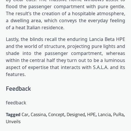
flood the passenger compartment with pure gentle.
The result’s the creation of a hospitable atmosphere,
a dwelling area, which conveys the everyday feeling
of a heat Italian residence.
Lastly, the blinds recall the enduring Lancia Beta HPE
and the world of structure, projecting pure lights and
shade into the passenger compartment, whereas
within the central half they turn out to be a luminous
aspect of expertise that interacts with S.A.L.A. and its
features.
Feedback
feedback
Tagged
Car
,
Cassina
,
Concept
,
Designed
,
HPE
,
Lancia
,
PuRa
,
Unveils