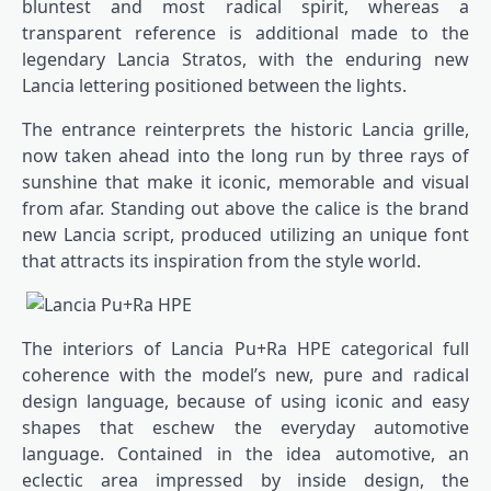
bluntest and most radical spirit, whereas a
transparent reference is additional made to the
legendary Lancia Stratos, with the enduring new
Lancia lettering positioned between the lights.
The entrance reinterprets the historic Lancia grille,
now taken ahead into the long run by three rays of
sunshine that make it iconic, memorable and visual
from afar. Standing out above the calice is the brand
new Lancia script, produced utilizing an unique font
that attracts its inspiration from the style world.
The interiors of Lancia Pu+Ra HPE categorical full
coherence with the model’s new, pure and radical
design language, because of using iconic and easy
shapes that eschew the everyday automotive
language. Contained in the idea automotive, an
eclectic area impressed by inside design, the