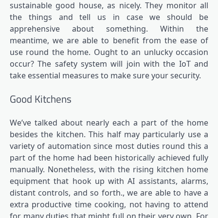
sustainable good house, as nicely. They monitor all
the things and tell us in case we should be
apprehensive about something. Within the
meantime, we are able to benefit from the ease of
use round the home. Ought to an unlucky occasion
occur? The safety system will join with the IoT and
take essential measures to make sure your security.
Good Kitchens
We’ve talked about nearly each a part of the home
besides the kitchen. This half may particularly use a
variety of automation since most duties round this a
part of the home had been historically achieved fully
manually. Nonetheless, with the rising kitchen home
equipment that hook up with AI assistants, alarms,
distant controls, and so forth., we are able to have a
extra productive time cooking, not having to attend
for many duties that might full on their very own. For