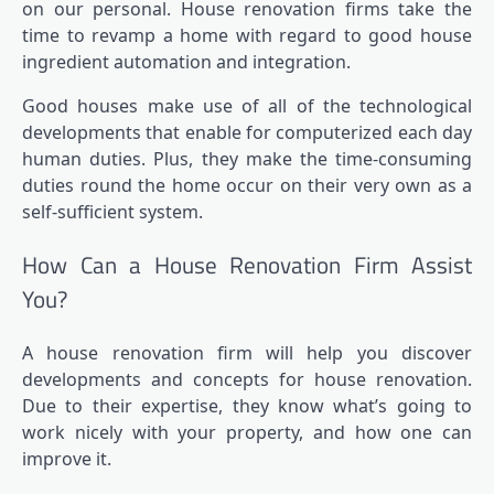
on our personal. House renovation firms take the
time to revamp a home with regard to good house
ingredient automation and integration.
Good houses make use of all of the technological
developments that enable for computerized each day
human duties. Plus, they make the time-consuming
duties round the home occur on their very own as a
self-sufficient system.
How Can a House Renovation Firm Assist
You?
A house renovation firm will help you discover
developments and concepts for house renovation.
Due to their expertise, they know what’s going to
work nicely with your property, and how one can
improve it.