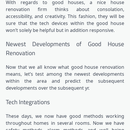
With regards to good houses, a
nice house
renovation firm
thinks about consolation,
accessibility, and creativity. This fashion, they will be
sure that the tech devices within the good house
won’t solely be helpful but in addition responsive.
Newest Developments of Good House
Renovation
Now that we all know what good house renovation
means, let’s test among the newest developments
within the area and predict the subsequent
developments over the subsequent yr.
Tech Integrations
These days, we now have good methods working
throughout homes in several rooms. Now we have
safety methods, alarm methods, and well being