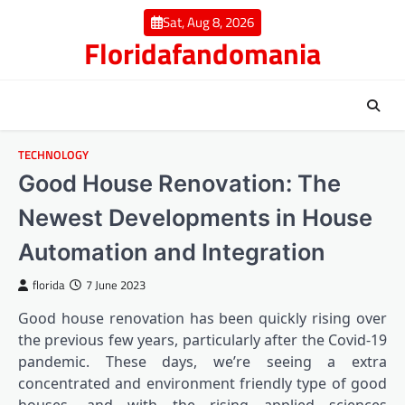
Skip
Sat, Aug 8, 2026
to
Floridafandomania
content
TECHNOLOGY
Good House Renovation: The
Newest Developments in House
Automation and Integration
florida
7 June 2023
Good house renovation has been quickly rising over
the previous few years, particularly after the Covid-19
pandemic. These days, we’re seeing a extra
concentrated and environment friendly type of good