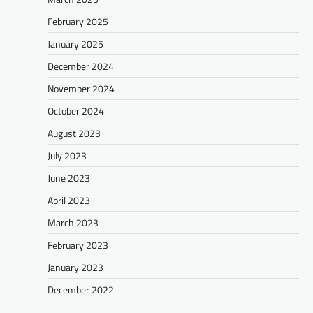
February 2025
January 2025
December 2024
November 2024
October 2024
August 2023
July 2023
June 2023
April 2023
March 2023
February 2023
January 2023
December 2022