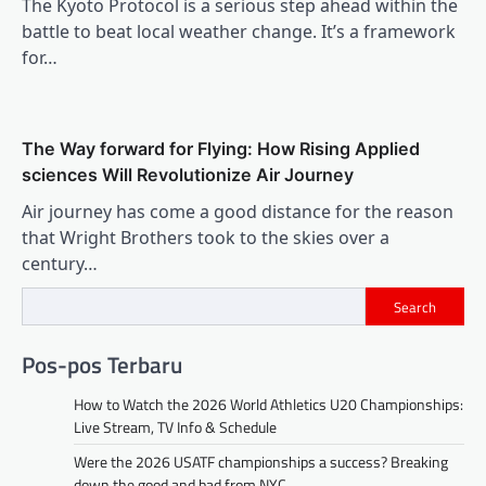
The Kyoto Protocol is a serious step ahead within the
battle to beat local weather change. It’s a framework
for…
The Way forward for Flying: How Rising Applied
sciences Will Revolutionize Air Journey
Air journey has come a good distance for the reason
that Wright Brothers took to the skies over a
century…
Search
Pos-pos Terbaru
How to Watch the 2026 World Athletics U20 Championships:
Live Stream, TV Info & Schedule
Were the 2026 USATF championships a success? Breaking
down the good and bad from NYC