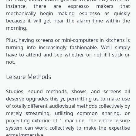
instance, there are espresso makers that
mechanically begin making espresso as quickly
because it will get near the alarm time within the
morning.
Plus, having screens or mini-computers in kitchens is
turning into increasingly fashionable. We’ll simply
have to attend and see whether or not it’ll stick or
not.
Leisure Methods
Studios, sound methods, shows, and screens all
deserve upgrades this yr, permitting us to make use
of totally different audiovisual methods collectively by
merely streaming, utilizing common sharing, or
projecting exterior of 1 machine. The entire leisure
system can work collectively to make the expertise
extra immersive.