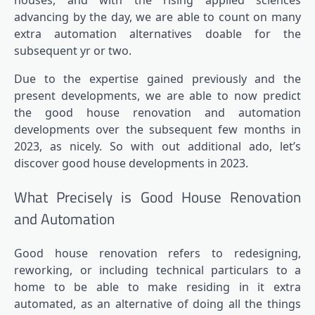
houses, and with the rising applied sciences
advancing by the day, we are able to count on many
extra automation alternatives doable for the
subsequent yr or two.
Due to the expertise gained previously and the
present developments, we are able to now predict
the good house renovation and automation
developments over the subsequent few months in
2023, as nicely. So with out additional ado, let’s
discover good house developments in 2023.
What Precisely is Good House Renovation
and Automation
Good house renovation refers to redesigning,
reworking, or including technical particulars to a
home to be able to make residing in it extra
automated, as an alternative of doing all the things