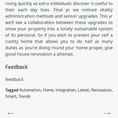
rising quickly as extra
individuals discover it useful
to
their each day lives. Final yr, we noticed
vitality
administration methods and sensor upgrades
. This yr
we’ll see a collaboration between these upgrades to
show your property into a totally sustainable system
of its personal. So if you wish to present your self a
cushty home that allows you to do half as many
duties as you’re doing round your home proper, give
good house renovation a attempt.
Feedback
feedback
Tagged
Automation
,
Home
,
Integration
,
Latest
,
Renovation
,
Smart
,
Trends
Post
⟵
⟶