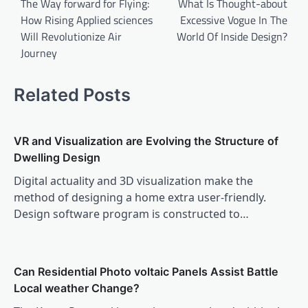
navigation
The Way forward for Flying:
What Is Thought-about
How Rising Applied sciences
Excessive Vogue In The
Will Revolutionize Air
World Of Inside Design?
Journey
Related Posts
VR and Visualization are Evolving the Structure of
Dwelling Design
Digital actuality and 3D visualization make the
method of designing a home extra user-friendly.
Design software program is constructed to…
Can Residential Photo voltaic Panels Assist Battle
Local weather Change?