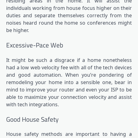
residing areas in the home. It will assist the
individuals working from house focus higher on their
duties and separate themselves correctly from the
noises heard round the home so conferences might
be higher.
Excessive-Pace Web
It might be such a disgrace if a home nonetheless
had a low web velocity fee with all of the tech devices
and good automation. When you’re pondering of
remodeling your home into a sensible one, bear in
mind to improve your router and even your ISP to be
able to maximize your connection velocity and assist
with tech integrations.
Good House Safety
House safety methods are important to having a