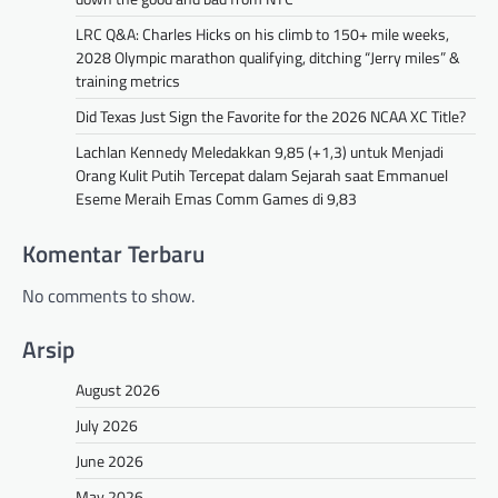
LRC Q&A: Charles Hicks on his climb to 150+ mile weeks,
2028 Olympic marathon qualifying, ditching “Jerry miles” &
training metrics
Did Texas Just Sign the Favorite for the 2026 NCAA XC Title?
Lachlan Kennedy Meledakkan 9,85 (+1,3) untuk Menjadi
Orang Kulit Putih Tercepat dalam Sejarah saat Emmanuel
Eseme Meraih Emas Comm Games di 9,83
Komentar Terbaru
No comments to show.
Arsip
August 2026
July 2026
June 2026
May 2026