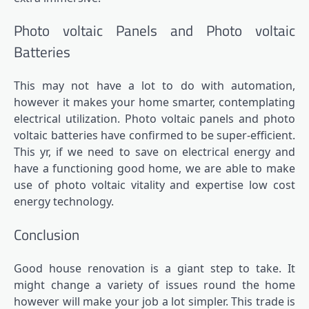
Photo voltaic Panels and Photo voltaic
Batteries
This may not have a lot to do with automation,
however it makes your home smarter, contemplating
electrical utilization. Photo voltaic panels and photo
voltaic batteries have confirmed to be super-efficient.
This yr, if we need to save on electrical energy and
have a functioning good home, we are able to make
use of photo voltaic vitality and expertise low cost
energy technology.
Conclusion
Good house renovation is a giant step to take. It
might change a variety of issues round the home
however will make your job a lot simpler. This trade is