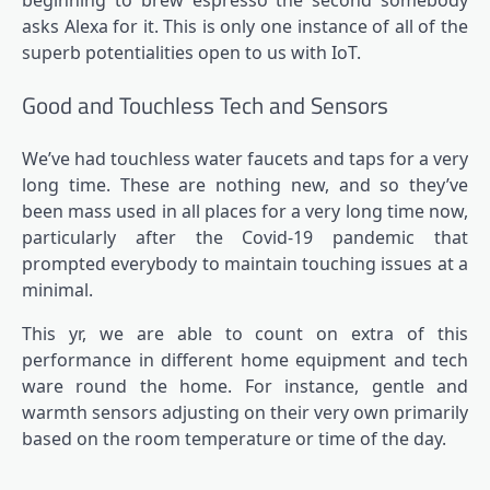
beginning to brew espresso the second somebody
asks Alexa for it. This is only one instance of all of the
superb potentialities open to us with IoT
.
Good and Touchless Tech and Sensors
We’ve had touchless water faucets and taps for a very
long time. These are nothing new, and so they’ve
been mass used in all places for a very long time now,
particularly after the Covid-19 pandemic that
prompted everybody to maintain touching issues at a
minimal.
This yr, we are able to count on extra of this
performance in different home equipment and tech
ware round the home. For instance, gentle and
warmth sensors adjusting on their very own primarily
based on the room temperature or time of the day.