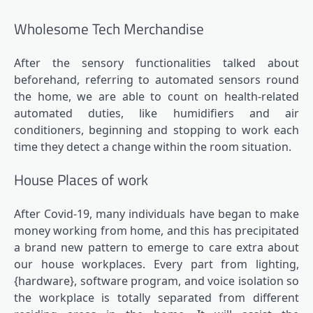
Wholesome Tech Merchandise
After the sensory functionalities talked about
beforehand, referring to automated sensors round
the home, we are able to count on health-related
automated duties, like humidifiers and air
conditioners, beginning and stopping to work each
time they detect a change within the room situation.
House Places of work
After Covid-19, many individuals have began to make
money working from home, and this has precipitated
a brand new pattern to emerge to care extra about
our house workplaces. Every part from lighting,
{hardware}, software program, and voice isolation so
the workplace is totally separated from different