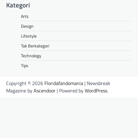
Kategori
Arts
Design
Lifestyle
Tak Berkategori
Technology
Tips
Copyright © 2026
Floridafandomania
| Newsbreak
Magazine by
Ascendoor
| Powered by
WordPress
.