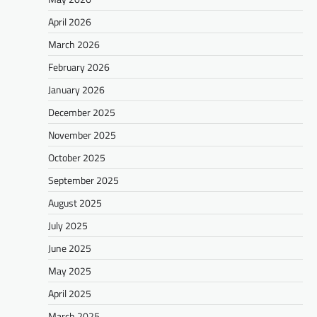
April 2026
March 2026
February 2026
January 2026
December 2025
November 2025
October 2025
September 2025
August 2025
July 2025
June 2025
May 2025
April 2025
March 2025