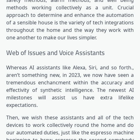
methods working collectively as a unit. Crucial
approach to determine and enhance the automation
of a sensible house is the variety of tech integrations
throughout the home and the way they work with
one another to make our lives simpler.
Web of Issues and Voice Assistants
Whereas AI assistants like Alexa, Siri, and so forth.,
aren’t something new, in 2023, we now have seen a
tremendous enchancment within the accuracy and
effectivity of synthetic intelligence. The newest AI
milestones will assist us have extra lifelike
expectations.
Then, we wish these assistants and all of the tech
devices to work collectively round the home and do
our automated duties, just like the espresso machine