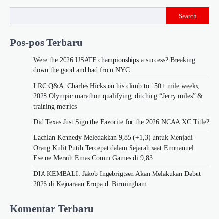
Search
Pos-pos Terbaru
Were the 2026 USATF championships a success? Breaking
down the good and bad from NYC
LRC Q&A: Charles Hicks on his climb to 150+ mile weeks,
2028 Olympic marathon qualifying, ditching “Jerry miles” &
training metrics
Did Texas Just Sign the Favorite for the 2026 NCAA XC Title?
Lachlan Kennedy Meledakkan 9,85 (+1,3) untuk Menjadi
Orang Kulit Putih Tercepat dalam Sejarah saat Emmanuel
Eseme Meraih Emas Comm Games di 9,83
DIA KEMBALI: Jakob Ingebrigtsen Akan Melakukan Debut
2026 di Kejuaraan Eropa di Birmingham
Komentar Terbaru