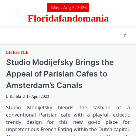
Skip
Wed, Aug 5, 2026
to
Floridafandomania
content
LIFESTYLE
Studio Modijefsky Brings the
Appeal of Parisian Cafes to
Amsterdam’s Canals
florida
17 April 2023
Studio Modijefsky blends the fashion of a
conventional Parisian café with a playful, eclectic
trendy design for this new go-to place for
unpretentious French Eating within the Dutch capital.