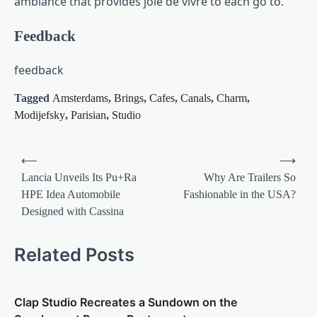
ambiance that provides joie de vivre to each go to.
Feedback
feedback
Tagged
Amsterdams
,
Brings
,
Cafes
,
Canals
,
Charm
,
Modijefsky
,
Parisian
,
Studio
Post
⟵
⟶
navigation
Lancia Unveils Its Pu+Ra
Why Are Trailers So
HPE Idea Automobile
Fashionable in the USA?
Designed with Cassina
Related Posts
Clap Studio Recreates a Sundown on the