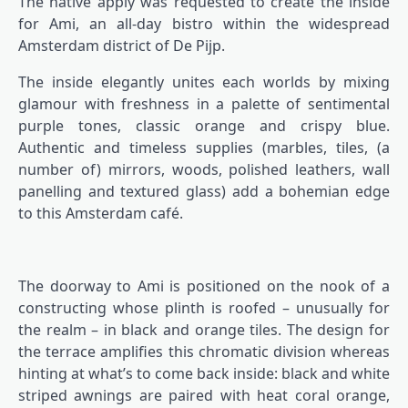
The native apply was requested to create the inside
for Ami, an all-day bistro within the widespread
Amsterdam district of De Pijp.
The inside elegantly unites each worlds by mixing
glamour with freshness in a palette of sentimental
purple tones, classic orange and crispy blue.
Authentic and timeless supplies (marbles, tiles, (a
number of) mirrors, woods, polished leathers, wall
panelling and textured glass) add a bohemian edge
to this Amsterdam café.
The doorway to Ami is positioned on the nook of a
constructing whose plinth is roofed – unusually for
the realm – in black and orange tiles. The design for
the terrace amplifies this chromatic division whereas
hinting at what’s to come back inside: black and white
striped awnings are paired with heat coral orange,