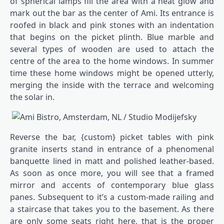
of spherical lamps fill the area with a heat glow and
mark out the bar as the center of Ami. Its entrance is
roofed in black and pink stones with an indentation
that begins on the picket plinth. Blue marble and
several types of wooden are used to attach the
centre of the area to the home windows. In summer
time these home windows might be opened utterly,
merging the inside with the terrace and welcoming
the solar in.
Reverse the bar, {custom} picket tables with pink
granite inserts stand in entrance of a phenomenal
banquette lined in matt and polished leather-based.
As soon as once more, you will see that a framed
mirror and accents of contemporary blue glass
panes. Subsequent to it’s a custom-made railing and
a staircase that takes you to the basement. As there
are only some seats right here, that is the proper