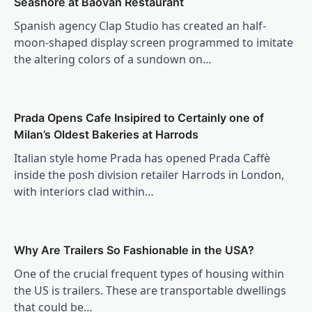
Seashore at Baovan Restaurant
Spanish agency Clap Studio has created an half-
moon-shaped display screen programmed to imitate
the altering colors of a sundown on…
Prada Opens Cafe Insipired to Certainly one of
Milan’s Oldest Bakeries at Harrods
Italian style home Prada has opened Prada Caffè
inside the posh division retailer Harrods in London,
with interiors clad within…
Why Are Trailers So Fashionable in the USA?
One of the crucial frequent types of housing within
the US is trailers. These are transportable dwellings
that could be…