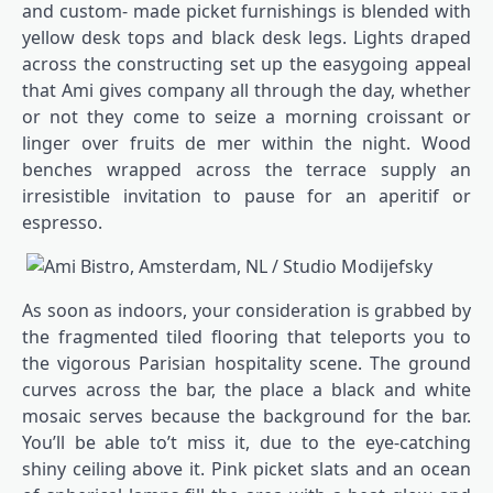
and custom- made picket furnishings is blended with
yellow desk tops and black desk legs. Lights draped
across the constructing set up the easygoing appeal
that Ami gives company all through the day, whether
or not they come to seize a morning croissant or
linger over fruits de mer within the night. Wood
benches wrapped across the terrace supply an
irresistible invitation to pause for an aperitif or
espresso.
As soon as indoors, your consideration is grabbed by
the fragmented tiled flooring that teleports you to
the vigorous Parisian hospitality scene. The ground
curves across the bar, the place a black and white
mosaic serves because the background for the bar.
You’ll be able to’t miss it, due to the eye-catching
shiny ceiling above it. Pink picket slats and an ocean