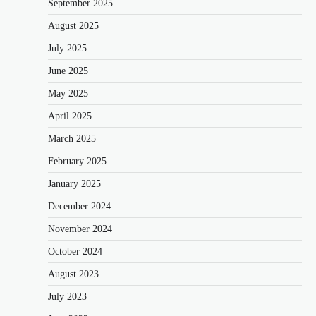
September 2025
August 2025
July 2025
June 2025
May 2025
April 2025
March 2025
February 2025
January 2025
December 2024
November 2024
October 2024
August 2023
July 2023