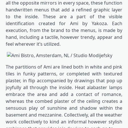
all the opposite mirrors in every space, these function
handwritten menus that add a refined graphic layer
to the inside. These are a part of the visible
identification created for Ami by Yakoza. Each
execution, from the brand to the menus, is made by
hand, including a tactile, however trendy, appear and
feel wherever it’s utilized.
The partitions of Ami are lined both in white and pink
tiles in funky patterns, or completed with textured
plaster, in flip accompanied by drawings that pop up
joyfully all through the inside. Heat alabaster lamps
embrace the area and add a contact of romance,
whereas the combed plaster of the ceiling creates a
sensuous play of sunshine and shadow within the
basement and mezzanine. Collectively, all the weather
work collectively to kind an informal however stylish