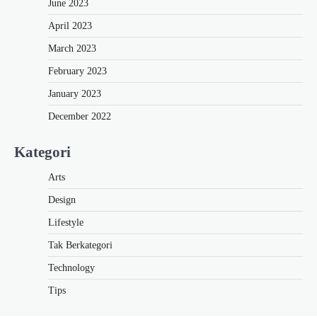
June 2023
April 2023
March 2023
February 2023
January 2023
December 2022
Kategori
Arts
Design
Lifestyle
Tak Berkategori
Technology
Tips