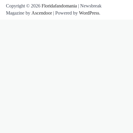
Copyright © 2026
Floridafandomania
| Newsbreak
Magazine by
Ascendoor
| Powered by
WordPress
.