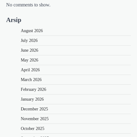
No comments to show.
Arsip
August 2026
July 2026
June 2026
May 2026
April 2026
March 2026
February 2026
January 2026
December 2025
November 2025
October 2025