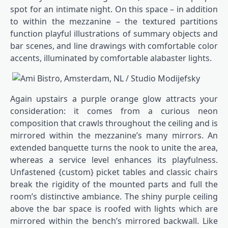
spot for an intimate night. On this space – in addition
to within the mezzanine – the textured partitions
function playful illustrations of summary objects and
bar scenes, and line drawings with comfortable color
accents, illuminated by comfortable alabaster lights.
Again upstairs a purple orange glow attracts your
consideration: it comes from a curious neon
composition that crawls throughout the ceiling and is
mirrored within the mezzanine’s many mirrors. An
extended banquette turns the nook to unite the area,
whereas a service level enhances its playfulness.
Unfastened {custom} picket tables and classic chairs
break the rigidity of the mounted parts and full the
room’s distinctive ambiance. The shiny purple ceiling
above the bar space is roofed with lights which are
mirrored within the bench’s mirrored backwall. Like