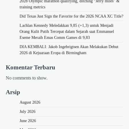
2028 Olympic marathon qualifying, ditching “Jerry miles” &
training metrics
Did Texas Just Sign the Favorite for the 2026 NCAA XC Title?
Lachlan Kennedy Meledakkan 9,85 (+1,3) untuk Menjadi
Orang Kulit Putih Tercepat dalam Sejarah saat Emmanuel
Eseme Meraih Emas Comm Games di 9,83
DIA KEMBALI: Jakob Ingebrigtsen Akan Melakukan Debut
2026 di Kejuaraan Eropa di Birmingham
Komentar Terbaru
No comments to show.
Arsip
August 2026
July 2026
June 2026