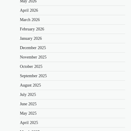
May 2026
April 2026
March 2026
February 2026
January 2026
December 2025
November 2025
October 2025
September 2025
August 2025
July 2025
June 2025
May 2025
April 2025