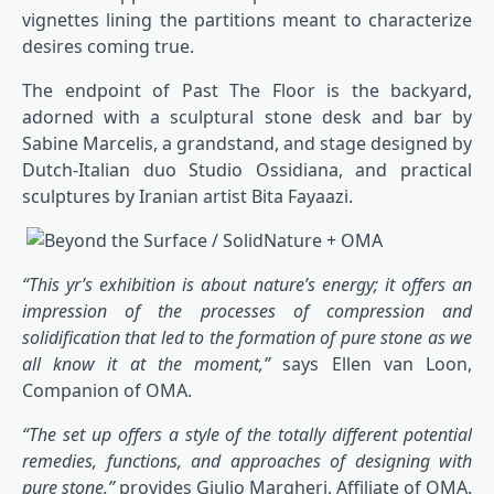
vignettes lining the partitions meant to characterize
desires coming true.
The endpoint of Past The Floor is the backyard,
adorned with a sculptural stone desk and bar by
Sabine Marcelis, a grandstand, and stage designed by
Dutch-Italian duo Studio Ossidiana, and practical
sculptures by Iranian artist Bita Fayaazi.
“This yr’s exhibition is about nature’s energy; it offers an
impression of the processes of compression and
solidification that led to the formation of pure stone as we
all know it at the moment,”
says Ellen van Loon,
Companion of OMA.
“The set up offers a style of the totally different potential
remedies, functions, and approaches of designing with
pure stone,”
provides Giulio Margheri, Affiliate of OMA.