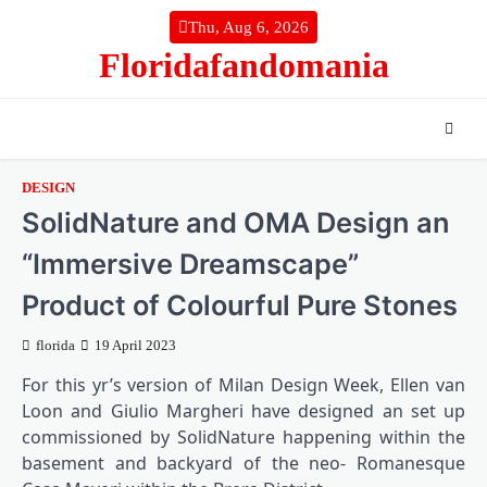
Skip
Thu, Aug 6, 2026
to
Floridafandomania
content
DESIGN
SolidNature and OMA Design an
“Immersive Dreamscape”
Product of Colourful Pure Stones
florida
19 April 2023
For this yr’s version of Milan Design Week, Ellen van
Loon and Giulio Margheri have designed an set up
commissioned by SolidNature happening within the
basement and backyard of the neo- Romanesque