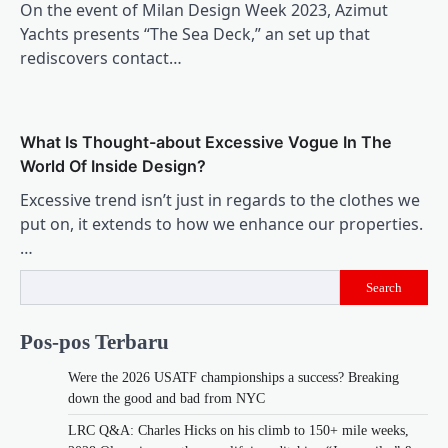
On the event of Milan Design Week 2023, Azimut
Yachts presents “The Sea Deck,” an set up that
rediscovers contact…
What Is Thought-about Excessive Vogue In The
World Of Inside Design?
Excessive trend isn’t just in regards to the clothes we
put on, it extends to how we enhance our properties.
…
Search
Pos-pos Terbaru
Were the 2026 USATF championships a success? Breaking
down the good and bad from NYC
LRC Q&A: Charles Hicks on his climb to 150+ mile weeks,