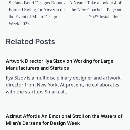
navigation
Stefano Boeri Designs Round-
A Nearer Take a look at 4 of
Formed Swing for Amazon on
the New Coachella Pageant
the Event of Milan Design
2023 Installations
Week 2023
Related Posts
Artwork Director Ilya Sizov on Working for Large
Manufacturers and Startups
Ilya Sizov is a multidisciplinary designer and artwork
director from New York. At present, he collaborates
with the startups Smartcat…
Azimut Affords An Emotional Stroll on the Waters of
Milan’s Darsena for Design Week