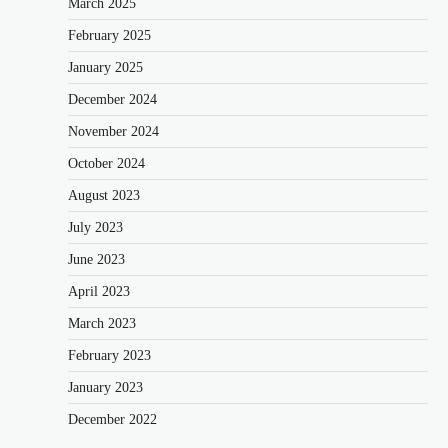
March 2025
February 2025
January 2025
December 2024
November 2024
October 2024
August 2023
July 2023
June 2023
April 2023
March 2023
February 2023
January 2023
December 2022