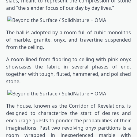
slabs, meant to represent the compression of stone
and “the slender focus of our day by day lives.”
The hall is adopted by a room full of cubic monoliths
of marble, granite, onyx, and travertine suspended
from the ceiling.
A room lined from flooring to ceiling with pink onyx
showcases the fabric in several phases of end,
together with tough, fluted, hammered, and polished
stone.
The house, known as the Corridor of Revelations, is
designed to characterize the start of desires and
encourage guests to ponder the probabilities of their
imaginations. Past two revolving onyx partitions is a
room wrapped in inexperienced marble with