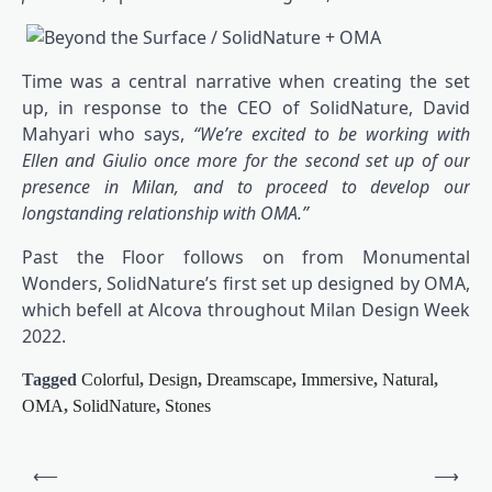
Time was a central narrative when creating the set
up, in response to the CEO of SolidNature, David
Mahyari who says,
“We’re excited to be working with
Ellen and Giulio once more for the second set up of our
presence in Milan, and to proceed to develop our
longstanding relationship with OMA.”
Past the Floor follows on from Monumental
Wonders, SolidNature’s first set up designed by OMA,
which befell at Alcova throughout Milan Design Week
2022.
Tagged
Colorful
,
Design
,
Dreamscape
,
Immersive
,
Natural
,
OMA
,
SolidNature
,
Stones
Post
⟵
⟶