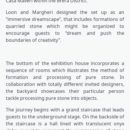
Casa Maveri within the Brera District.
Loon and Margheri designed the set up as an
“immersive dreamscape”, that includes formations of
quarried stone which might be organized to
encourage guests to “dream and push the
boundaries of creativity”.
The bottom of the exhibition house incorporates a
sequence of rooms which illustrates the method of
formation and processing of pure stone. In
collaboration with totally different invited designers,
the backyard showcases their particular person
tackle processing pure stone into objects.
The journey begins with a grand staircase that leads
guests to the underground stage. On the backside of
the staircase is a hall lined with translucent onyx