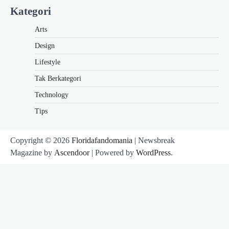
Kategori
Arts
Design
Lifestyle
Tak Berkategori
Technology
Tips
Copyright © 2026
Floridafandomania
| Newsbreak
Magazine by
Ascendoor
| Powered by
WordPress
.